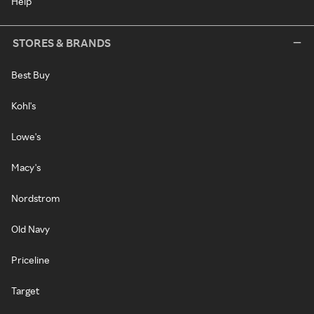
Help
STORES & BRANDS
Best Buy
Kohl's
Lowe's
Macy's
Nordstrom
Old Navy
Priceline
Target