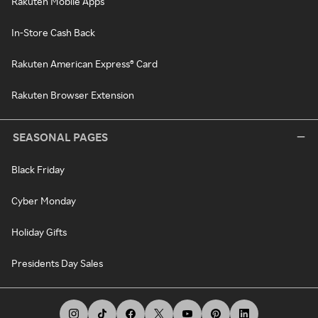
Rakuten Mobile Apps
In-Store Cash Back
Rakuten American Express® Card
Rakuten Browser Extension
SEASONAL PAGES
Black Friday
Cyber Monday
Holiday Gifts
Presidents Day Sales