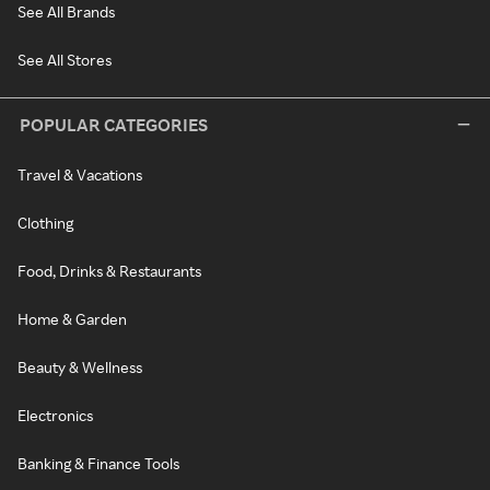
See All Brands
See All Stores
POPULAR CATEGORIES
Travel & Vacations
Clothing
Food, Drinks & Restaurants
Home & Garden
Beauty & Wellness
Electronics
Banking & Finance Tools