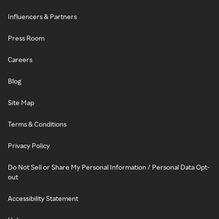
Influencers & Partners
Press Room
Careers
Blog
Site Map
Terms & Conditions
Privacy Policy
Do Not Sell or Share My Personal Information / Personal Data Opt-
out
Accessibility Statement