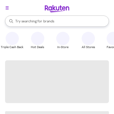
stores
When autocomplete results are available, use the up and down arrow k
Try searching for
brands
Search Rakuten
groceries
stores
Triple Cash Back
Hot Deals
In-Store
All Stores
Favor