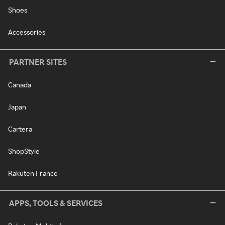
Shoes
Accessories
PARTNER SITES
Canada
Japan
Cartera
ShopStyle
Rakuten France
APPS, TOOLS & SERVICES