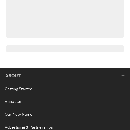
ABOUT
Getting Started
About Us
Our New Name
Advertising & Partnerships