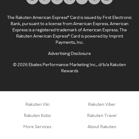
The Rakuten American Express® Card is issued by First Electronic
Bank, pursuant to a license from American Express. American
Express is a registered trademark of American Express. The
Rakuten American Express® Card is powered by Imprint
Payments, Inc.
Advertising Disclosure
©
2026
Ebates Performance Marketing Inc., d/b/a Rakuten
Rewards
Rakuten Viki
Rakuten Viber
Rakuten Kobo
Rakuten Travel
More Services
About Rakuten