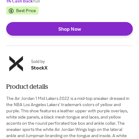
1% Cash Back
null
Best Price
Shop Now
Sold by
StockX
Product details
The Air Jordan 1 Mid Lakers 2022 is a mid-top sneaker dressed in
the NBA Los Angeles Lakers’ trademark colors of yellow and
purple. This shoe features a leather upper with purple overlays,
white side panels, a black mesh tongue and laces, and yellow
accents on the round perforated toe box and ankle collar. The
sneaker sports the white Air Jordan Wings logo on the lateral
ankle and Jumpman branding on the tongue and insole. A white