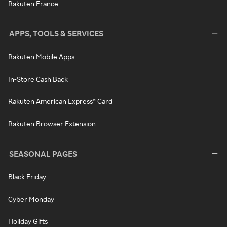
Rakuten France
APPS, TOOLS & SERVICES
Rakuten Mobile Apps
In-Store Cash Back
Rakuten American Express® Card
Rakuten Browser Extension
SEASONAL PAGES
Black Friday
Cyber Monday
Holiday Gifts