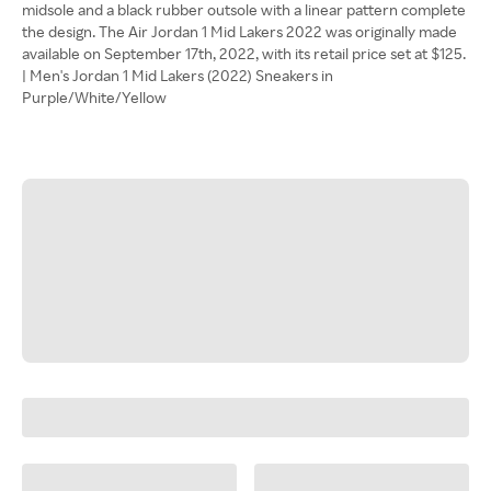
midsole and a black rubber outsole with a linear pattern complete
the design. The Air Jordan 1 Mid Lakers 2022 was originally made
available on September 17th, 2022, with its retail price set at $125.
| Men's Jordan 1 Mid Lakers (2022) Sneakers in
Purple/White/Yellow