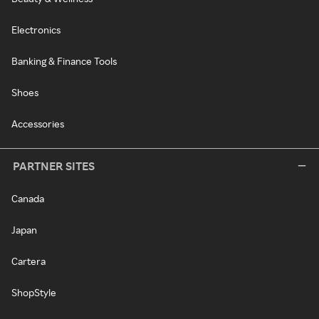
Electronics
Banking & Finance Tools
Shoes
Accessories
PARTNER SITES
Canada
Japan
Cartera
ShopStyle