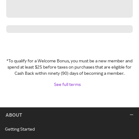
*To qualify for a Welcome Bonus, you must be a new member and
spend at least $25 before taxes on purchases that are eligible for
Cash Back within ninety (90) days of becoming a member.
See full terms
ABOUT
Getting Started