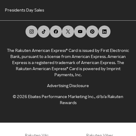
Presidents Day Sales
The Rakuten American Express® Card is issued by First Electronic
Bank, pursuant to a license from American Express. American
Express is a registered trademark of American Express. The
Rakuten American Express® Card is powered by Imprint
Payments, Inc.
Advertising Disclosure
©
2026
Ebates Performance Marketing Inc., d/b/a Rakuten
Rewards
Rakuten Viki
Rakuten Viber