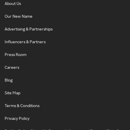
About Us
Our New Name
Advertising & Partnerships
Influencers & Partners
Press Room
Careers
Blog
Site Map
Terms & Conditions
Privacy Policy