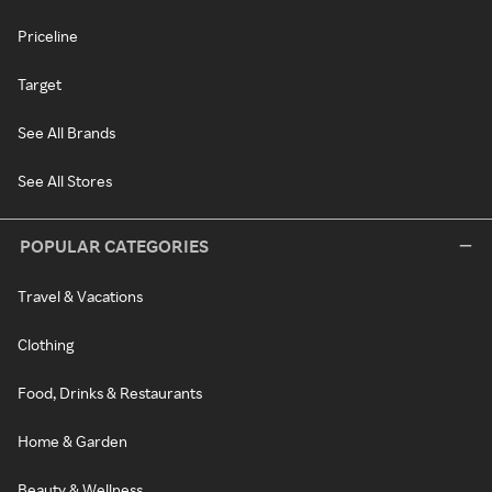
Priceline
Target
See All Brands
See All Stores
POPULAR CATEGORIES
Travel & Vacations
Clothing
Food, Drinks & Restaurants
Home & Garden
Beauty & Wellness