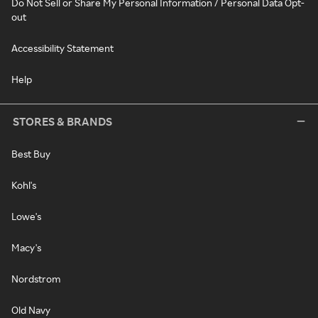
Do Not Sell or Share My Personal Information / Personal Data Opt-
out
Accessibility Statement
Help
STORES & BRANDS
Best Buy
Kohl's
Lowe's
Macy's
Nordstrom
Old Navy