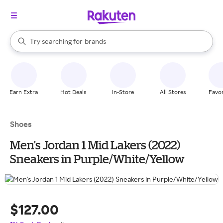
stores
When autocomplete results are available, use the up and down arrow k
Try searching for
brands
Search Rakuten
groceries
stores
Earn Extra
Hot Deals
In-Store
All Stores
Favor
Shoes
Men's Jordan 1 Mid Lakers (2022)
Sneakers in Purple/White/Yellow
$127.00