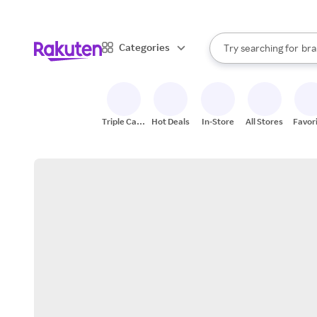
sto
When autocomplete result
Categories
Try searching for
bra
Search Rakuten
gro
sto
Triple Cash
Hot Deals
In-Store
All Stores
Favor
Back