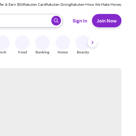
fer & Earn $50
Rakuten Card
Rakuten Dining
Rakuten+
How We Make Money
 ready, press enter to select.
Sign In
Join Now
Tech
Food
Banking
Home
Beauty
Shoes
Fitness
A