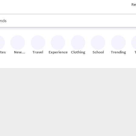
Re
res
s are available, use the up and down arrow keys to review results. When
nds
ceries
res
ites
New
Travel
Experiences
Clothing
School
Trending
Stores