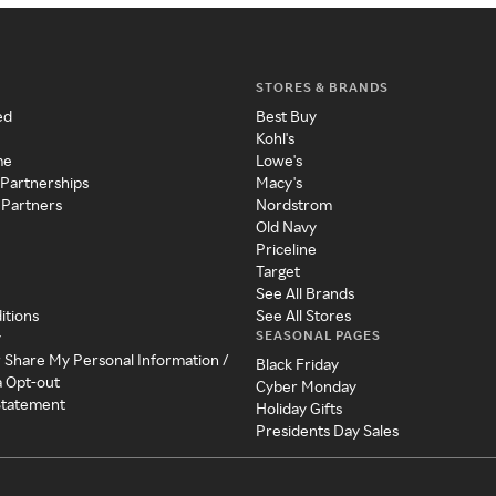
STORES & BRANDS
ed
Best Buy
Kohl's
me
Lowe's
 Partnerships
Macy's
 Partners
Nordstrom
Old Navy
Priceline
Target
See All Brands
itions
See All Stores
SEASONAL PAGES
y
r Share My Personal Information /
Black Friday
a Opt-out
Cyber Monday
 Statement
Holiday Gifts
Presidents Day Sales