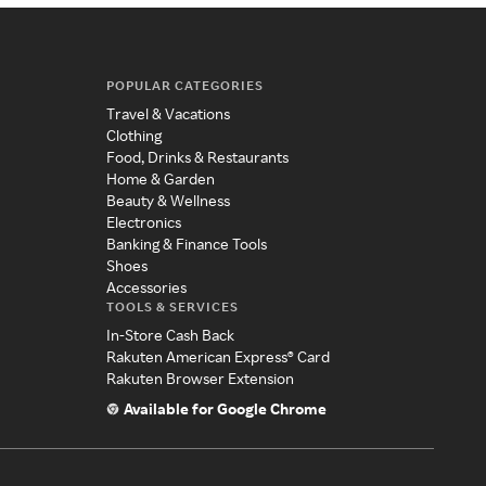
POPULAR CATEGORIES
Travel & Vacations
Clothing
Food, Drinks & Restaurants
Home & Garden
Beauty & Wellness
Electronics
Banking & Finance Tools
Shoes
Accessories
TOOLS & SERVICES
In-Store Cash Back
Rakuten American Express® Card
Rakuten Browser Extension
Available for Google Chrome