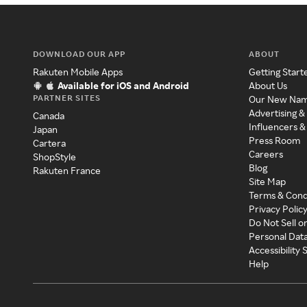
DOWNLOAD OUR APP
ABOUT
Rakuten Mobile Apps
Getting Start
Available for iOS and Android
About Us
PARTNER SITES
Our New Na
Advertising &
Canada
Influencers &
Japan
Press Room
Cartera
Careers
ShopStyle
Blog
Rakuten France
Site Map
Terms & Cond
Privacy Polic
Do Not Sell o
Personal Dat
Accessibility
Help