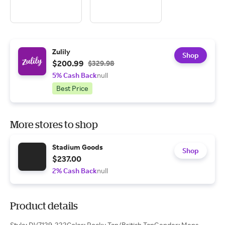
Zulily
Shop
$200.99
$329.98
5% Cash Back
null
Best Price
More stores to shop
Stadium Goods
Shop
$237.00
2% Cash Back
null
Product details
Style: DV7129-222Color: Rocky Tan/British TanGender: Mens