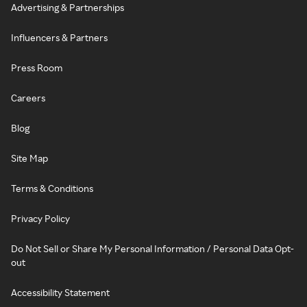
Advertising & Partnerships
Influencers & Partners
Press Room
Careers
Blog
Site Map
Terms & Conditions
Privacy Policy
Do Not Sell or Share My Personal Information / Personal Data Opt-
out
Accessibility Statement