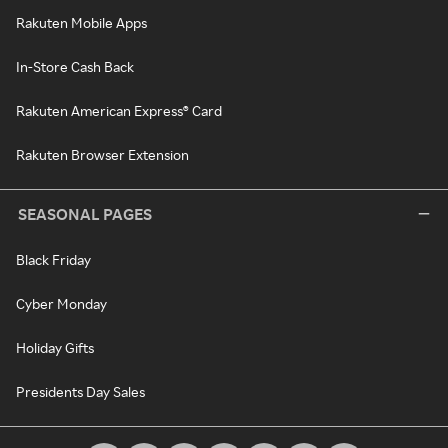
Rakuten Mobile Apps
In-Store Cash Back
Rakuten American Express® Card
Rakuten Browser Extension
SEASONAL PAGES
Black Friday
Cyber Monday
Holiday Gifts
Presidents Day Sales