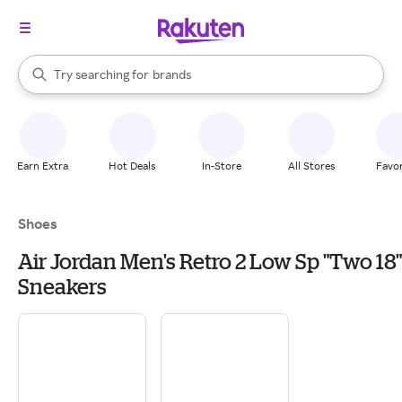
stores
When autocomplete results are available, use the up and down arrow k
Try searching for
brands
Search Rakuten
groceries
stores
Earn Extra
Hot Deals
In-Store
All Stores
Favor
Shoes
Air Jordan Men's Retro 2 Low Sp "Two 18"
Sneakers