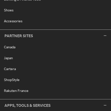
Shoes
Accessories
PARTNER SITES
Canada
Japan
Cartera
ShopStyle
Rakuten France
APPS, TOOLS & SERVICES