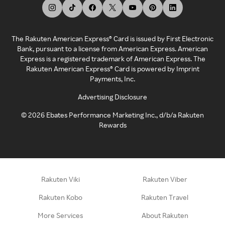
The Rakuten American Express® Card is issued by First Electronic
Bank, pursuant to a license from American Express. American
Express is a registered trademark of American Express. The
Rakuten American Express® Card is powered by Imprint
Payments, Inc.
Advertising Disclosure
©
2026
Ebates Performance Marketing Inc., d/b/a Rakuten
Rewards
Rakuten Viki
Rakuten Viber
Rakuten Kobo
Rakuten Travel
More Services
About Rakuten