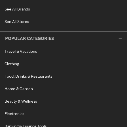
See All Brands
See All Stores
POPULAR CATEGORIES
Travel & Vacations
Clothing
Food, Drinks & Restaurants
Home & Garden
Beauty & Wellness
Electronics
Banking & Finance Tools