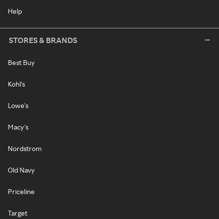
Help
STORES & BRANDS
Best Buy
Kohl's
Lowe's
Macy's
Nordstrom
Old Navy
Priceline
Target