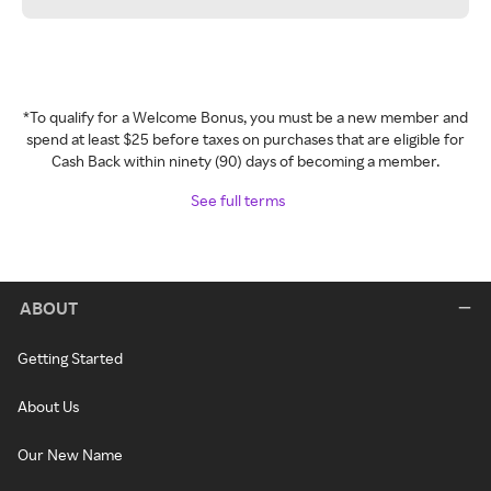
*To qualify for a Welcome Bonus, you must be a new member and
spend at least $25 before taxes on purchases that are eligible for
Cash Back within ninety (90) days of becoming a member.
See full terms
ABOUT
Getting Started
About Us
Our New Name