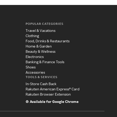
POPULAR CATEGORIES
Travel & Vacations
Clothing
Food, Drinks & Restaurants
Home & Garden
Beauty & Wellness
Electronics
Banking & Finance Tools
Shoes
Accessories
TOOLS & SERVICES
In-Store Cash Back
Rakuten American Express® Card
Rakuten Browser Extension
Available for Google Chrome