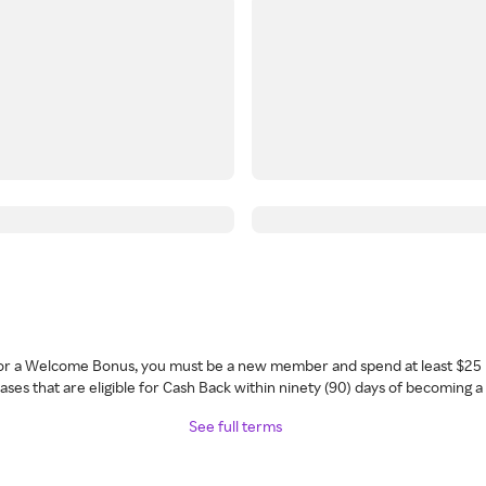
 for a Welcome Bonus, you must be a new member and spend at least $25 
ses that are eligible for Cash Back within ninety (90) days of becoming 
See full terms