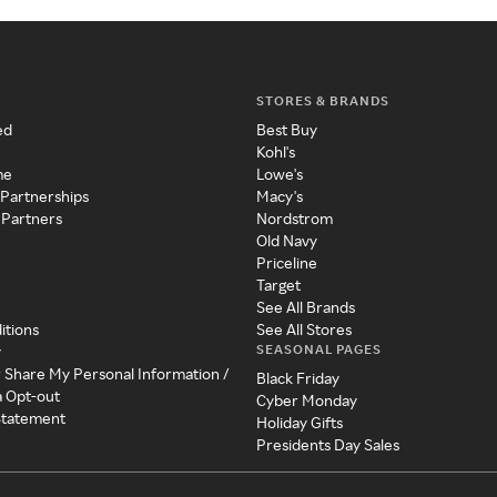
STORES & BRANDS
ed
Best Buy
Kohl's
me
Lowe's
 Partnerships
Macy's
 Partners
Nordstrom
Old Navy
Priceline
Target
See All Brands
itions
See All Stores
SEASONAL PAGES
y
r Share My Personal Information /
Black Friday
a Opt-out
Cyber Monday
 Statement
Holiday Gifts
Presidents Day Sales