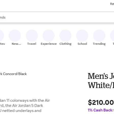
Re
res
s are available, use the up and down arrow keys to review results. When
nds
ceries
res
ites
New
Travel
Experiences
Clothing
School
Trending
Stores
Men's J
White/
$210.0
an 11 colorways with the Air
d, the Air Jordan 5 Dark
1% Cash Back
U netted underlays and