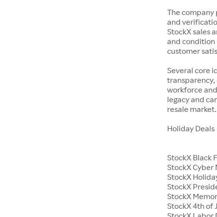
The company p
and verificatio
StockX sales a
and condition 
customer satisf
Several core i
transparency, 
workforce and 
legacy and car
resale market.
Holiday Deals
StockX Black 
StockX Cyber
StockX Holiday
StockX Presid
StockX Memor
StockX 4th of 