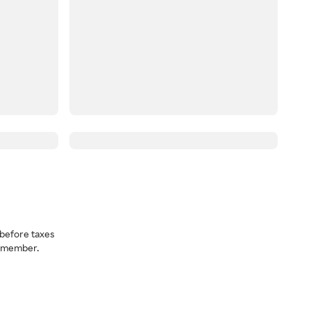
before taxes
a member.