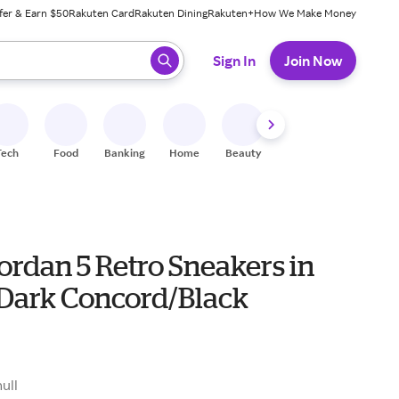
fer & Earn $50
Rakuten Card
Rakuten Dining
Rakuten+
How We Make Money
 ready, press enter to select.
Sign In
Join Now
Tech
Food
Banking
Home
Beauty
Shoes
Fitness
A
ordan 5 Retro Sneakers in
Dark Concord/Black
0
null