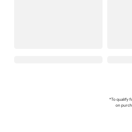
*To qualify
on purcha