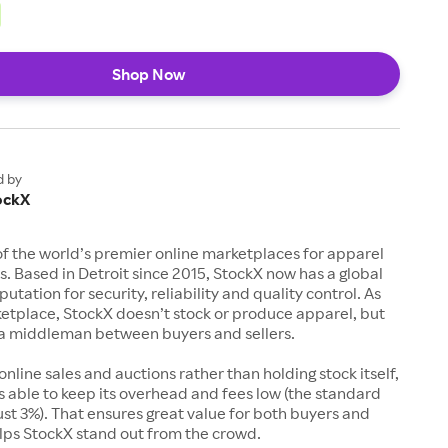
Shop Now
d by
ockX
of the world’s premier online marketplaces for apparel
s. Based in Detroit since 2015, StockX now has a global
utation for security, reliability and quality control. As
etplace, StockX doesn’t stock or produce apparel, but
s a middleman between buyers and sellers.
 online sales and auctions rather than holding stock itself,
 able to keep its overhead and fees low (the standard
just 3%). That ensures great value for both buyers and
elps StockX stand out from the crowd.