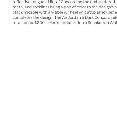
reflective tongues. Hits of Concord on the embroidered
teeth, and sockliner bring a pop of color to the design's 
black midsole with a visible Air heel unit atop an icy sem
completes the design. The Air Jordan 5 Dark Concord re
retailed for $200. | Men's Jordan 5 Retro Sneakers in W