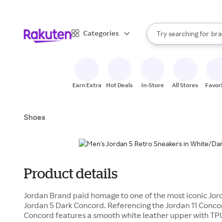
sto
When autocomplete result
Categories
Try searching for
bra
Search Rakuten
gro
sto
Earn Extra
Hot Deals
In-Store
All Stores
Favor
Shoes
Product details
Jordan Brand paid homage to one of the most iconic Jord
Jordan 5 Dark Concord. Referencing the Jordan 11 Concor
Concord features a smooth white leather upper with TP