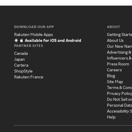
DOWNLOAD OUR APP
ABOUT
Rakuten Mobile Apps
Getting Start
Available for iOS and Android
About Us
PARTNER SITES
Our New Na
Advertising &
Canada
Influencers &
Japan
Press Room
Cartera
Careers
ShopStyle
Blog
Rakuten France
Site Map
Terms & Cond
Privacy Polic
Do Not Sell o
Personal Dat
Accessibility
Help