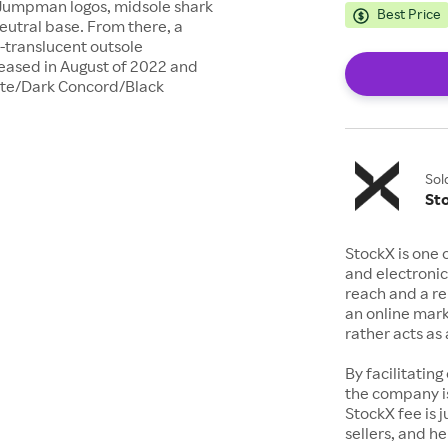
 Jumpman logos, midsole shark
Best Price
neutral base. From there, a
i-translucent outsole
leased in August of 2022 and
hite/Dark Concord/Black
Sol
St
StockX is one 
and electronic
reach and a rep
an online mark
rather acts a
By facilitating
the company is
StockX fee is 
sellers, and h