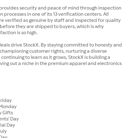
rovides security and peace of mind through inspection
n processes in one of its 13 verification centers. All
re verified as genuine by staff and inspected for quality
before they are shipped to buyers, which is why
action is so high.
deals drive StockX. By staying committed to honesty and
championing customer rights, nurturing a diverse
continuing to learn as it grows, StockX is building a
ving out a niche in the premium apparel and electronics
Friday
 Monday
 Gifts
ents' Day
ial Day
July