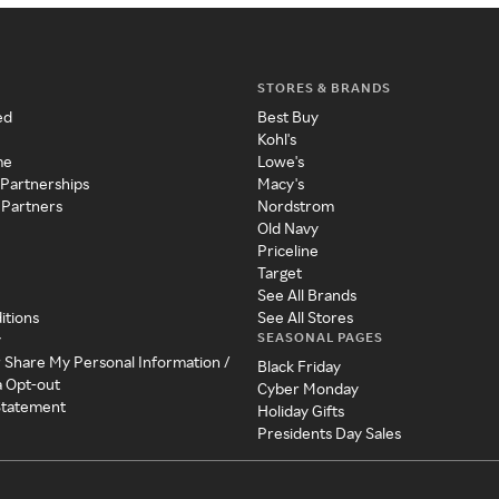
STORES & BRANDS
ed
Best Buy
Kohl's
me
Lowe's
 Partnerships
Macy's
 Partners
Nordstrom
Old Navy
Priceline
Target
See All Brands
itions
See All Stores
SEASONAL PAGES
y
r Share My Personal Information /
Black Friday
a Opt-out
Cyber Monday
 Statement
Holiday Gifts
Presidents Day Sales