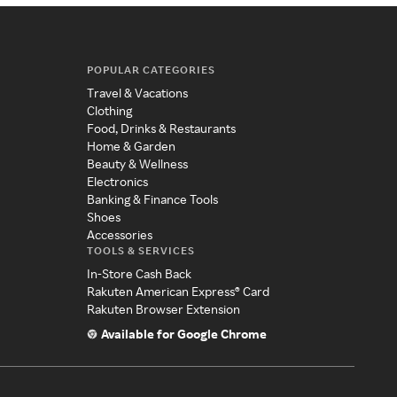
POPULAR CATEGORIES
Travel & Vacations
Clothing
Food, Drinks & Restaurants
Home & Garden
Beauty & Wellness
Electronics
Banking & Finance Tools
Shoes
Accessories
TOOLS & SERVICES
In-Store Cash Back
Rakuten American Express® Card
Rakuten Browser Extension
Available for Google Chrome