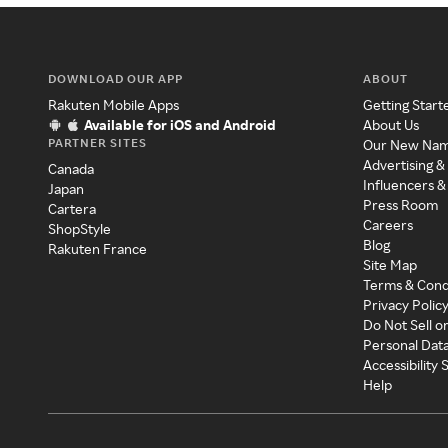
DOWNLOAD OUR APP
ABOUT
Rakuten Mobile Apps
Getting Start
Available for iOS and Android
About Us
PARTNER SITES
Our New Na
Advertising &
Canada
Influencers &
Japan
Press Room
Cartera
Careers
ShopStyle
Blog
Rakuten France
Site Map
Terms & Cond
Privacy Polic
Do Not Sell o
Personal Dat
Accessibility
Help