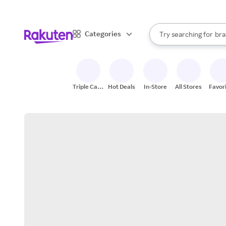
sto
When autocomplete result
Categories
Try searching for
bra
Search Rakuten
gro
sto
Triple Cash
Hot Deals
In-Store
All Stores
Favor
Back