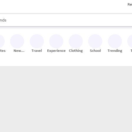
Re
res
s are available, use the up and down arrow keys to review results. When
nds
ceries
res
ites
New
Travel
Experiences
Clothing
School
Trending
Stores