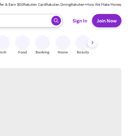
fer & Earn $50
Rakuten Card
Rakuten Dining
Rakuten+
How We Make Money
 ready, press enter to select.
Sign In
Join Now
Tech
Food
Banking
Home
Beauty
Shoes
Fitness
A