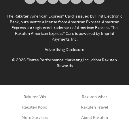
The Rakuten American Express® Card is issued by First Electronic
Bank, pursuant to a license from American Express. American
Express is a registered trademark of American Express. The
Rakuten American Express® Card is powered by Imprint
Payments, Inc.
Advertising Disclosure
©
2026
Ebates Performance Marketing Inc., d/b/a Rakuten
Rewards
Rakuten Viki
Rakuten Viber
Rakuten Kobo
Rakuten Travel
More Services
About Rakuten