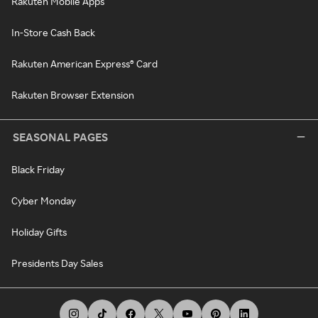
Rakuten Mobile Apps
In-Store Cash Back
Rakuten American Express® Card
Rakuten Browser Extension
SEASONAL PAGES
Black Friday
Cyber Monday
Holiday Gifts
Presidents Day Sales