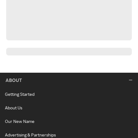
ABOUT
Getting Started
About Us
Our New Name
Advertising & Partnerships