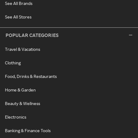
See All Brands
See All Stores
POPULAR CATEGORIES
Travel & Vacations
Clothing
Food, Drinks & Restaurants
Home & Garden
Beauty & Wellness
Electronics
Banking & Finance Tools