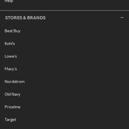
Help
STORES & BRANDS
Best Buy
Kohl's
Lowe's
Macy's
Nordstrom
Old Navy
Priceline
Target