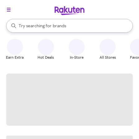
stores
When autocomplete results are available, use the up and down arrow k
Try searching for
brands
Search Rakuten
groceries
stores
Earn Extra
Hot Deals
In-Store
All Stores
Favor