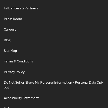
Influencers & Partners
Press Room
Careers
Blog
Site Map
Terms & Conditions
Privacy Policy
Do Not Sell or Share My Personal Information / Personal Data Opt-
out
Accessibility Statement