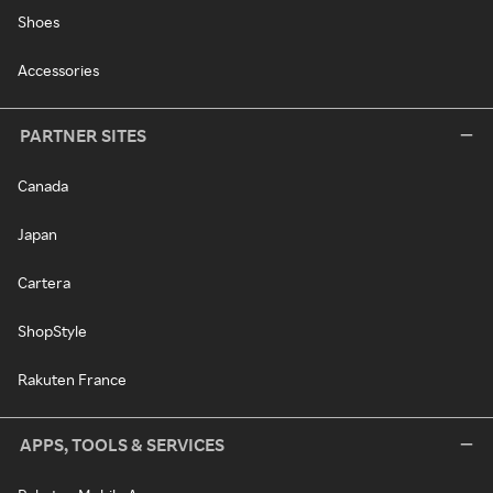
Shoes
Accessories
PARTNER SITES
Canada
Japan
Cartera
ShopStyle
Rakuten France
APPS, TOOLS & SERVICES