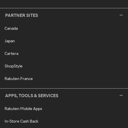
PARTNER SITES
Canada
Japan
Cartera
ShopStyle
Rakuten France
APPS, TOOLS & SERVICES
Rakuten Mobile Apps
In-Store Cash Back