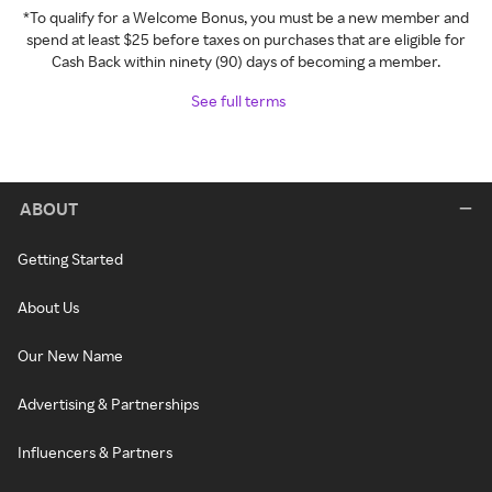
*To qualify for a Welcome Bonus, you must be a new member and
spend at least $25 before taxes on purchases that are eligible for
Cash Back within ninety (90) days of becoming a member.
See full terms
ABOUT
Getting Started
About Us
Our New Name
Advertising & Partnerships
Influencers & Partners