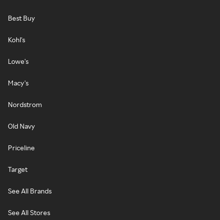
Best Buy
Kohl's
Lowe's
Macy's
Nordstrom
Old Navy
Priceline
Target
See All Brands
See All Stores