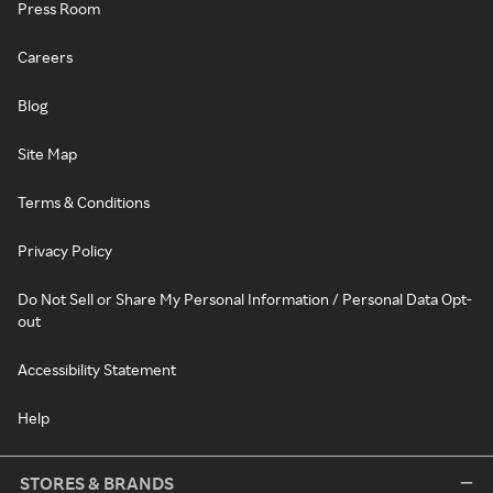
Press Room
Careers
Blog
Site Map
Terms & Conditions
Privacy Policy
Do Not Sell or Share My Personal Information / Personal Data Opt-
out
Accessibility Statement
Help
STORES & BRANDS