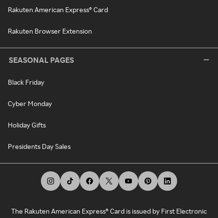
Rakuten American Express® Card
Rakuten Browser Extension
SEASONAL PAGES
Black Friday
Cyber Monday
Holiday Gifts
Presidents Day Sales
The Rakuten American Express® Card is issued by First Electronic