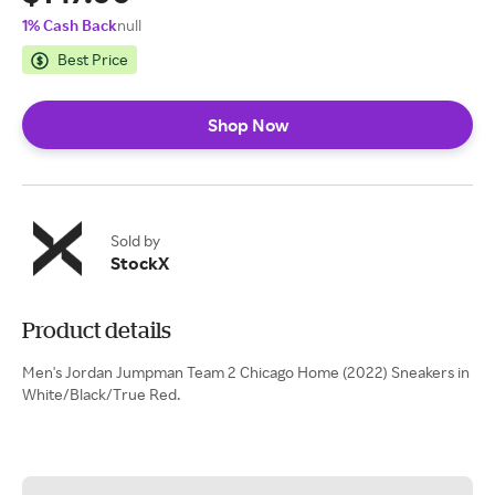
1% Cash Back
null
Best Price
Shop Now
Sold by
StockX
Product details
Men's Jordan Jumpman Team 2 Chicago Home (2022) Sneakers in
White/Black/True Red.