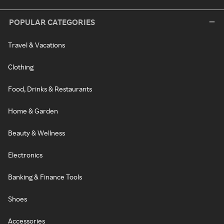
POPULAR CATEGORIES
Travel & Vacations
Clothing
Food, Drinks & Restaurants
Home & Garden
Beauty & Wellness
Electronics
Banking & Finance Tools
Shoes
Accessories