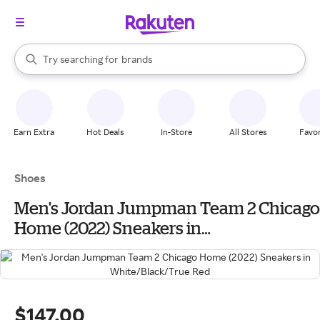
stores
When autocomplete results are available, use the up and down arrow k
Try searching for
brands
Search Rakuten
groceries
stores
Earn Extra
Hot Deals
In-Store
All Stores
Favor
Shoes
Men's Jordan Jumpman Team 2 Chicago
Home (2022) Sneakers in
White/Black/True Red
$147.00