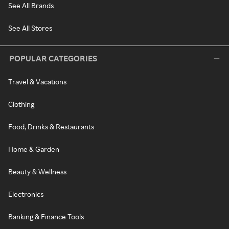
See All Brands
See All Stores
POPULAR CATEGORIES
Travel & Vacations
Clothing
Food, Drinks & Restaurants
Home & Garden
Beauty & Wellness
Electronics
Banking & Finance Tools