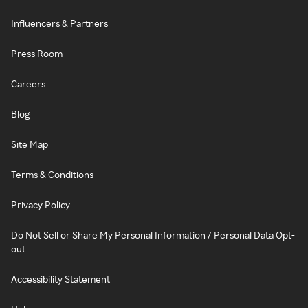
Influencers & Partners
Press Room
Careers
Blog
Site Map
Terms & Conditions
Privacy Policy
Do Not Sell or Share My Personal Information / Personal Data Opt-
out
Accessibility Statement