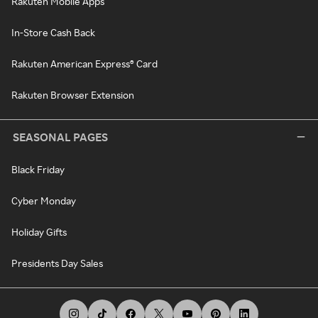
Rakuten Mobile Apps
In-Store Cash Back
Rakuten American Express® Card
Rakuten Browser Extension
SEASONAL PAGES
Black Friday
Cyber Monday
Holiday Gifts
Presidents Day Sales