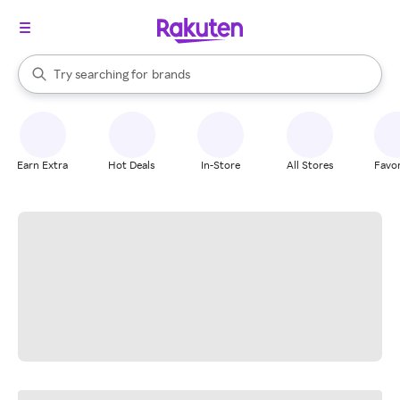
stores
When autocomplete results are available, use the up and down arrow k
Try searching for
brands
Search Rakuten
groceries
stores
Earn Extra
Hot Deals
In-Store
All Stores
Favor