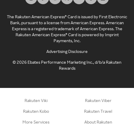
The Rakuten American Express® Card is issued by First Electronic
Bank, pursuant to a license from American Express. American
Express is a registered trademark of American Express. The
Rakuten American Express® Card is powered by Imprint
Payments, Inc.
Advertising Disclosure
©
2026
Ebates Performance Marketing Inc., d/b/a Rakuten
Rewards
Rakuten Viki
Rakuten Viber
Rakuten Kobo
Rakuten Travel
More Services
About Rakuten