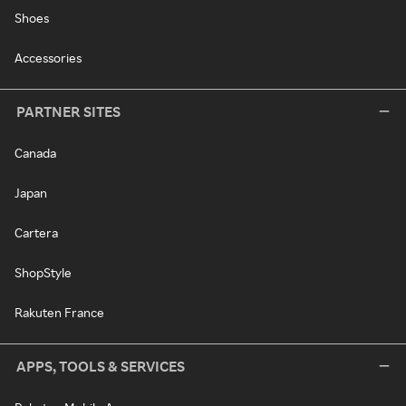
Shoes
Accessories
PARTNER SITES
Canada
Japan
Cartera
ShopStyle
Rakuten France
APPS, TOOLS & SERVICES