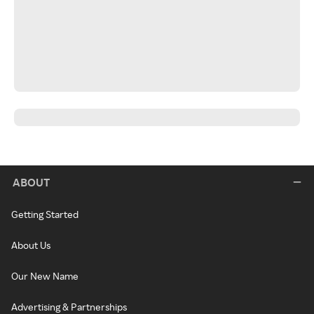
ABOUT
Getting Started
About Us
Our New Name
Advertising & Partnerships