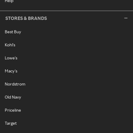
Help
STORES & BRANDS
Best Buy
Kohl's
Lowe's
Macy's
Nordstrom
Old Navy
Priceline
Target