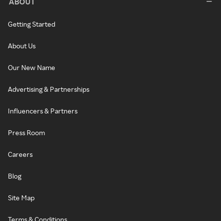
ABOUT
Getting Started
About Us
Our New Name
Advertising & Partnerships
Influencers & Partners
Press Room
Careers
Blog
Site Map
Terms & Conditions