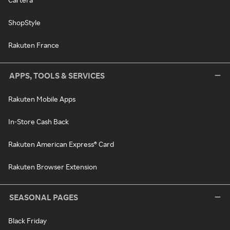
ShopStyle
Rakuten France
APPS, TOOLS & SERVICES
Rakuten Mobile Apps
In-Store Cash Back
Rakuten American Express® Card
Rakuten Browser Extension
SEASONAL PAGES
Black Friday