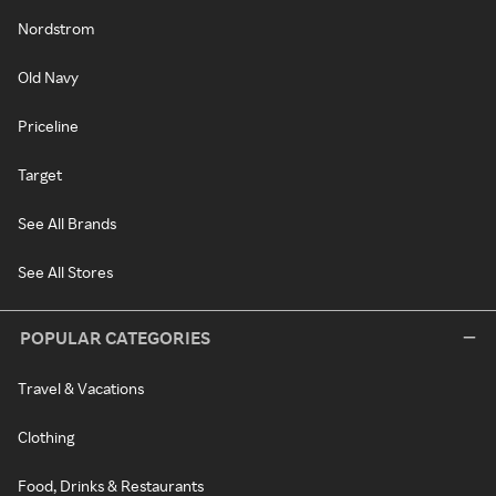
Nordstrom
Old Navy
Priceline
Target
See All Brands
See All Stores
POPULAR CATEGORIES
Travel & Vacations
Clothing
Food, Drinks & Restaurants