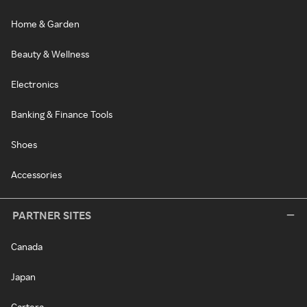
Home & Garden
Beauty & Wellness
Electronics
Banking & Finance Tools
Shoes
Accessories
PARTNER SITES
Canada
Japan
Cartera