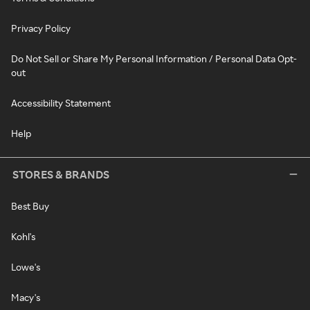
Privacy Policy
Do Not Sell or Share My Personal Information / Personal Data Opt-
out
Accessibility Statement
Help
STORES & BRANDS
Best Buy
Kohl's
Lowe's
Macy's