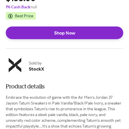
1% Cash Back
null
Best Price
Shop Now
Sold by
StockX
Product details
Embrace the evolution of game with the Air Men's Jordan 37
Jayson Tatum Sneakers in Pale Vanilla/Black/Pale Ivory, a sneaker
that symbolizes Tatum's rise to prominence in the league. This
edition features a sleek pale vanilla, black, pale ivory, and
university red color scheme, complementing Tatum's smooth yet
impactful playstyle. , It's a shoe that echoes Tatum's growing