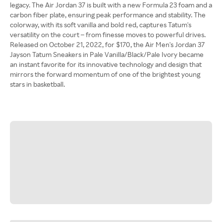
legacy. The Air Jordan 37 is built with a new Formula 23 foam and a
carbon fiber plate, ensuring peak performance and stability. The
colorway, with its soft vanilla and bold red, captures Tatum's
versatility on the court – from finesse moves to powerful drives.
Released on October 21, 2022, for $170, the Air Men's Jordan 37
Jayson Tatum Sneakers in Pale Vanilla/Black/Pale Ivory became
an instant favorite for its innovative technology and design that
mirrors the forward momentum of one of the brightest young
stars in basketball.