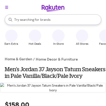
stores
When autocomplete results are available, use the up and down arrow k
Try searching for
brands
Search Rakuten
groceries
stores
Earn Extra
Hot Deals
In-Store
All Stores
Favor
Home & Garden
/
Home Decor & Furniture
Men's Jordan 37 Jayson Tatum Sneakers
in Pale Vanilla/Black/Pale Ivory
$158.00