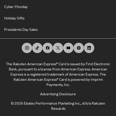
Cyber Monday
Holiday Gifts
Presidents Day Sales
The Rakuten American Express® Card is issued by First Electronic
Bank, pursuant to a license from American Express. American
Express is a registered trademark of American Express. The
Rakuten American Express® Card is powered by Imprint
Payments, Inc.
Advertising Disclosure
©
2026
Ebates Performance Marketing Inc., d/b/a Rakuten
Rewards