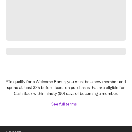
*To qualify for a Welcome Bonus, you must be a new member and
spend at least $25 before taxes on purchases that are eligible for
Cash Back within ninety (90) days of becoming a member.
See full terms