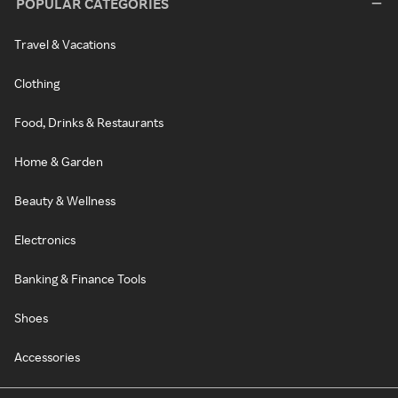
POPULAR CATEGORIES
Travel & Vacations
Clothing
Food, Drinks & Restaurants
Home & Garden
Beauty & Wellness
Electronics
Banking & Finance Tools
Shoes
Accessories