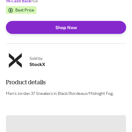
1% Cash Back
null
Best Price
Shop Now
Sold by
StockX
Product details
Men's Jordan 37 Sneakers in Black/Bordeaux/Midnight Fog.