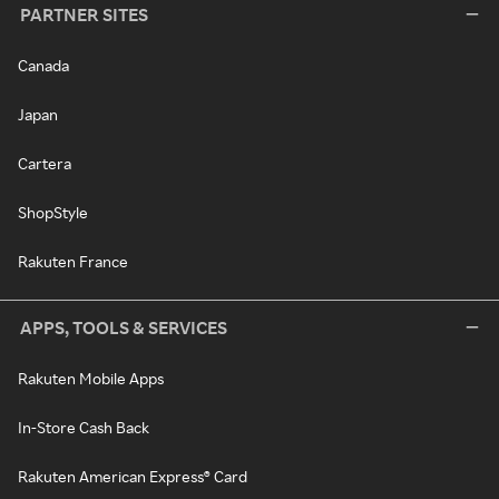
PARTNER SITES
Canada
Japan
Cartera
ShopStyle
Rakuten France
APPS, TOOLS & SERVICES
Rakuten Mobile Apps
In-Store Cash Back
Rakuten American Express® Card