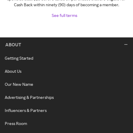
Cash Back within ninety (90) days of becoming a member.
See full terms
ABOUT
Getting Started
About Us
Our New Name
Advertising & Partnerships
Influencers & Partners
Press Room