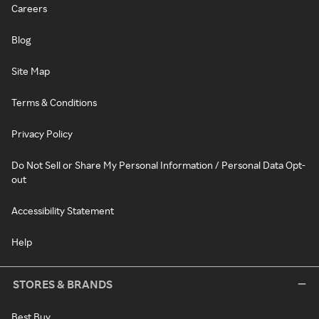
Careers
Blog
Site Map
Terms & Conditions
Privacy Policy
Do Not Sell or Share My Personal Information / Personal Data Opt-
out
Accessibility Statement
Help
STORES & BRANDS
Best Buy