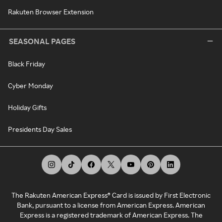
Rakuten Browser Extension
SEASONAL PAGES
Black Friday
Cyber Monday
Holiday Gifts
Presidents Day Sales
The Rakuten American Express® Card is issued by First Electronic
Bank, pursuant to a license from American Express. American
Express is a registered trademark of American Express. The