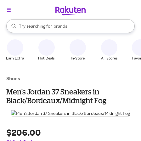
stores
When autocomplete results are available, use the up and down arrow k
Try searching for
brands
Search Rakuten
groceries
stores
Earn Extra
Hot Deals
In-Store
All Stores
Favor
Shoes
Men's Jordan 37 Sneakers in
Black/Bordeaux/Midnight Fog
$206.00