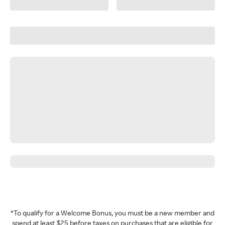
*To qualify for a Welcome Bonus, you must be a new member and
spend at least $25 before taxes on purchases that are eligible for