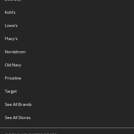
Kohl's
Lowe's
Macy's
Nordstrom
Old Navy
Priceline
Target
See All Brands
See All Stores