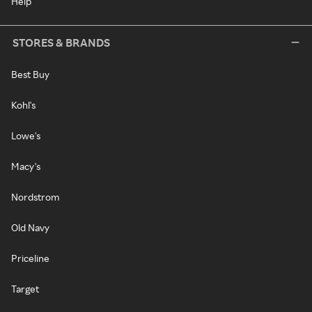
Help
STORES & BRANDS
Best Buy
Kohl's
Lowe's
Macy's
Nordstrom
Old Navy
Priceline
Target