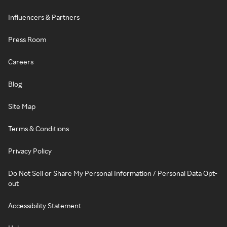
Influencers & Partners
Press Room
Careers
Blog
Site Map
Terms & Conditions
Privacy Policy
Do Not Sell or Share My Personal Information / Personal Data Opt-
out
Accessibility Statement