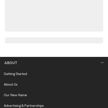
ABOUT
Getting Started
About Us
Our New Name
Advertising & Partnerships