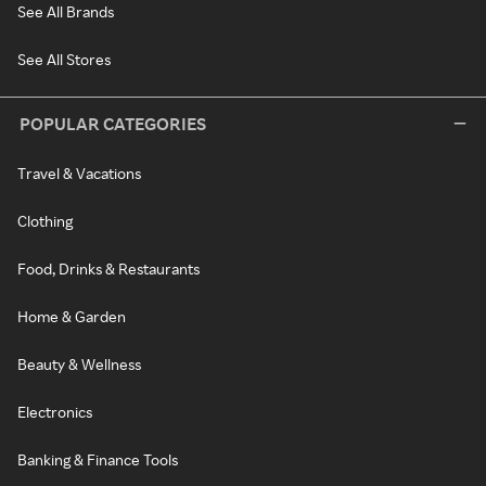
See All Brands
See All Stores
POPULAR CATEGORIES
Travel & Vacations
Clothing
Food, Drinks & Restaurants
Home & Garden
Beauty & Wellness
Electronics
Banking & Finance Tools