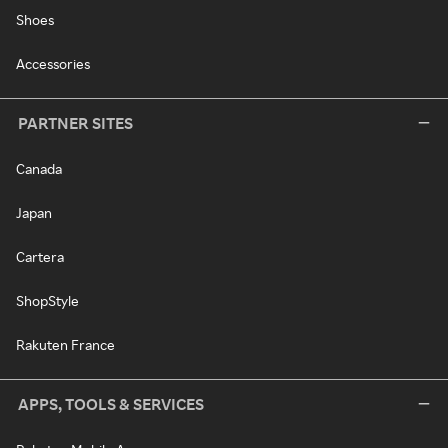
Shoes
Accessories
PARTNER SITES
Canada
Japan
Cartera
ShopStyle
Rakuten France
APPS, TOOLS & SERVICES