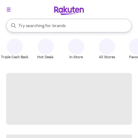
stores
When autocomplete results are available, use the up and down arrow k
Try searching for
brands
Search Rakuten
groceries
stores
Triple Cash Back
Hot Deals
In-Store
All Stores
Favor