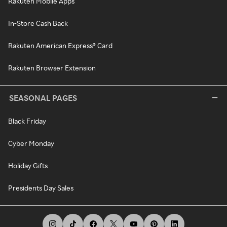
Rakuten Mobile Apps
In-Store Cash Back
Rakuten American Express® Card
Rakuten Browser Extension
SEASONAL PAGES
Black Friday
Cyber Monday
Holiday Gifts
Presidents Day Sales