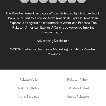
The Rakuten American Express® Card is issued by First Electronic
Bank, pursuant to a license from American Express. American
Express is a registered trademark of American Express. The
Rakuten American Express® Card is powered by Imprint
Payments, Inc.
Advertising Disclosure
©
2026
Ebates Performance Marketing Inc., d/b/a Rakuten
Rewards
Rakuten Viki
Rakuten Viber
Rakuten Kobo
Rakuten Travel
More Services
About Rakuten