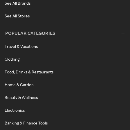
See All Brands
See All Stores
POPULAR CATEGORIES
Travel & Vacations
Clothing
Food, Drinks & Restaurants
Home & Garden
Beauty & Wellness
Electronics
Banking & Finance Tools