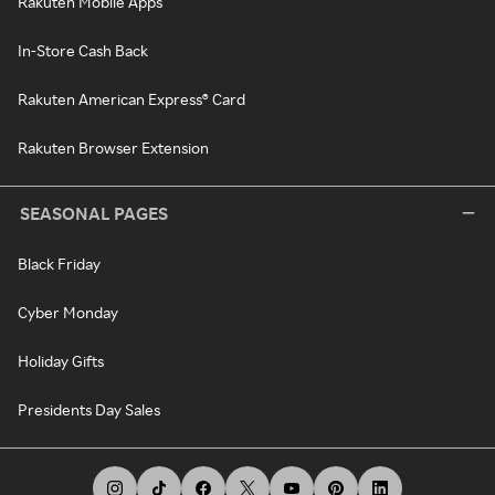
Rakuten Mobile Apps
In-Store Cash Back
Rakuten American Express® Card
Rakuten Browser Extension
SEASONAL PAGES
Black Friday
Cyber Monday
Holiday Gifts
Presidents Day Sales