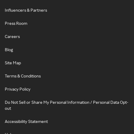
Influencers & Partners
Press Room
Careers
Blog
Site Map
Terms & Conditions
Privacy Policy
Do Not Sell or Share My Personal Information / Personal Data Opt-
out
Accessibility Statement