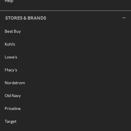
Help
STORES & BRANDS
Best Buy
Kohl's
Lowe's
Macy's
Nordstrom
Old Navy
Priceline
Target