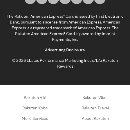
The Rakuten American Express® Card is issued by First Electronic
Bank, pursuant to a license from American Express. American
Express is a registered trademark of American Express. The
Rakuten American Express® Card is powered by Imprint
Payments, Inc.
Advertising Disclosure
©
2026
Ebates Performance Marketing Inc., d/b/a Rakuten
Rewards
Rakuten Viki
Rakuten Viber
Rakuten Kobo
Rakuten Travel
More Services
About Rakuten