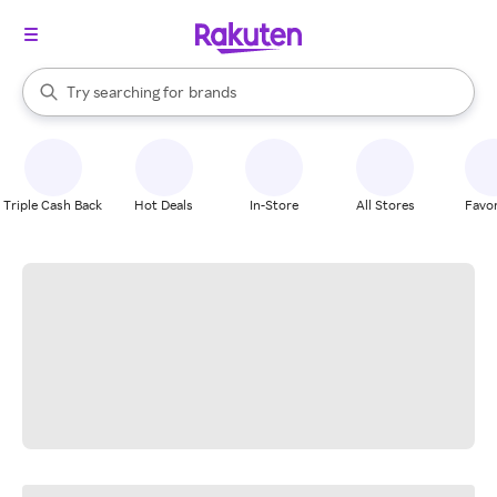
stores
When autocomplete results are available, use the up and down arrow k
Try searching for
brands
Search Rakuten
groceries
stores
Triple Cash Back
Hot Deals
In-Store
All Stores
Favor