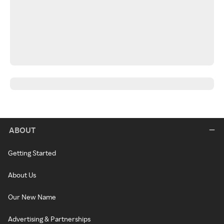
ABOUT
Getting Started
About Us
Our New Name
Advertising & Partnerships