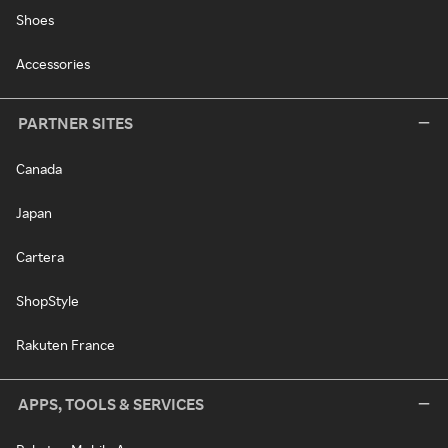
Shoes
Accessories
PARTNER SITES
Canada
Japan
Cartera
ShopStyle
Rakuten France
APPS, TOOLS & SERVICES