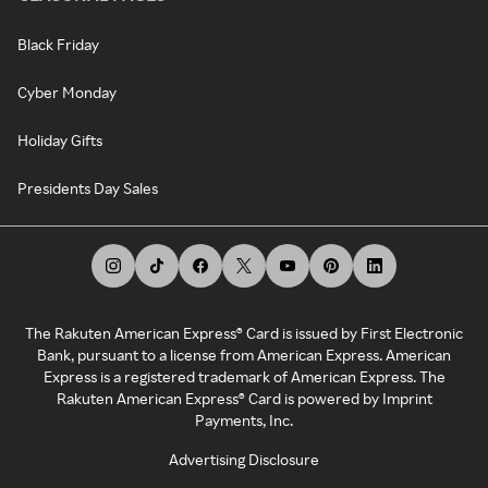
Black Friday
Cyber Monday
Holiday Gifts
Presidents Day Sales
The Rakuten American Express® Card is issued by First Electronic
Bank, pursuant to a license from American Express. American
Express is a registered trademark of American Express. The
Rakuten American Express® Card is powered by Imprint
Payments, Inc.
Advertising Disclosure