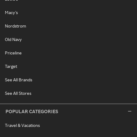
Macy's
Nordstrom
Old Navy
Priceline
Target
See All Brands
See All Stores
POPULAR CATEGORIES
Travel & Vacations