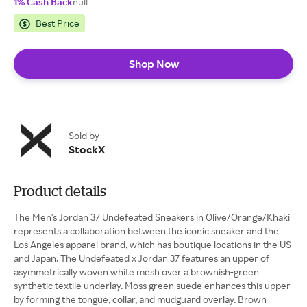
1% Cash Back
null
Best Price
Shop Now
Sold by
StockX
Product details
The Men's Jordan 37 Undefeated Sneakers in Olive/Orange/Khaki
represents a collaboration between the iconic sneaker and the
Los Angeles apparel brand, which has boutique locations in the US
and Japan. The Undefeated x Jordan 37 features an upper of
asymmetrically woven white mesh over a brownish-green
synthetic textile underlay. Moss green suede enhances this upper
by forming the tongue, collar, and mudguard overlay. Brown