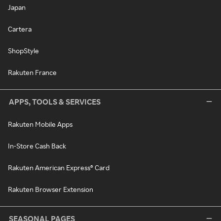
Japan
Cartera
ShopStyle
Rakuten France
APPS, TOOLS & SERVICES
Rakuten Mobile Apps
In-Store Cash Back
Rakuten American Express® Card
Rakuten Browser Extension
SEASONAL PAGES