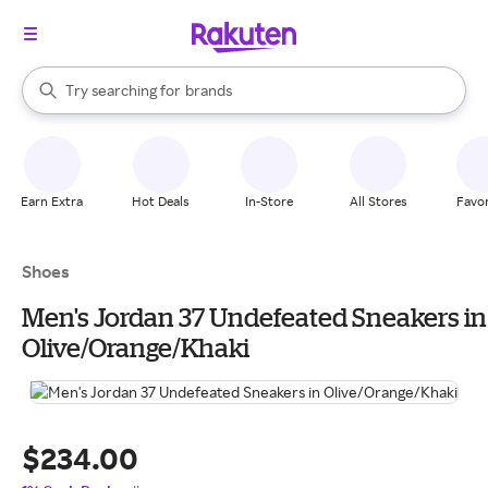
stores
When autocomplete results are available, use the up and down arrow k
Try searching for
brands
Search Rakuten
groceries
stores
Earn Extra
Hot Deals
In-Store
All Stores
Favor
Shoes
Men's Jordan 37 Undefeated Sneakers in
Olive/Orange/Khaki
$234.00