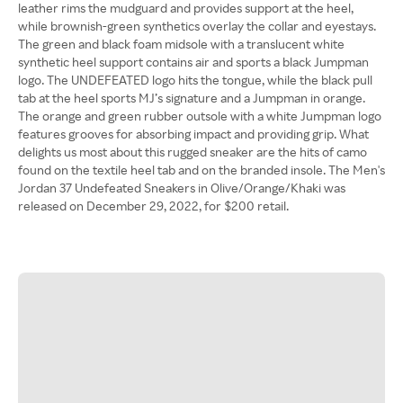
leather rims the mudguard and provides support at the heel,
while brownish-green synthetics overlay the collar and eyestays.
The green and black foam midsole with a translucent white
synthetic heel support contains air and sports a black Jumpman
logo. The UNDEFEATED logo hits the tongue, while the black pull
tab at the heel sports MJ’s signature and a Jumpman in orange.
The orange and green rubber outsole with a white Jumpman logo
features grooves for absorbing impact and providing grip. What
delights us most about this rugged sneaker are the hits of camo
found on the textile heel tab and on the branded insole. The Men's
Jordan 37 Undefeated Sneakers in Olive/Orange/Khaki was
released on December 29, 2022, for $200 retail.