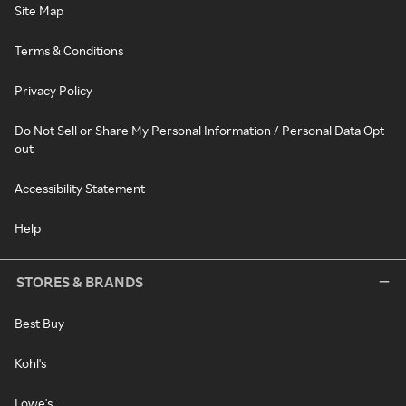
Site Map
Terms & Conditions
Privacy Policy
Do Not Sell or Share My Personal Information / Personal Data Opt-
out
Accessibility Statement
Help
STORES & BRANDS
Best Buy
Kohl's
Lowe's