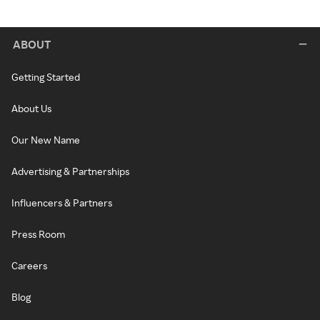
ABOUT
Getting Started
About Us
Our New Name
Advertising & Partnerships
Influencers & Partners
Press Room
Careers
Blog