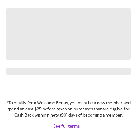
*To qualify for a Welcome Bonus, you must be a new member and
spend at least $25 before taxes on purchases that are eligible for
Cash Back within ninety (90) days of becoming a member.
See full terms