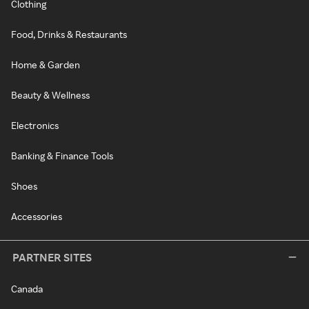
Clothing
Food, Drinks & Restaurants
Home & Garden
Beauty & Wellness
Electronics
Banking & Finance Tools
Shoes
Accessories
PARTNER SITES
Canada