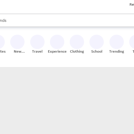
Re
res
s are available, use the up and down arrow keys to review results. When
nds
ceries
res
ites
New
Travel
Experiences
Clothing
School
Trending
Stores