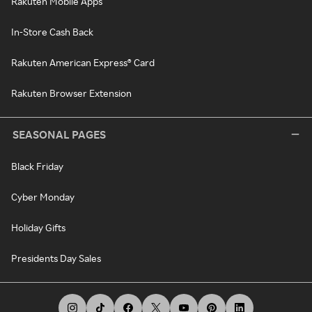
Rakuten Mobile Apps
In-Store Cash Back
Rakuten American Express® Card
Rakuten Browser Extension
SEASONAL PAGES
Black Friday
Cyber Monday
Holiday Gifts
Presidents Day Sales