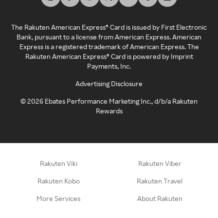
The Rakuten American Express® Card is issued by First Electronic
Bank, pursuant to a license from American Express. American
Express is a registered trademark of American Express. The
Rakuten American Express® Card is powered by Imprint
Payments, Inc.
Advertising Disclosure
©
2026
Ebates Performance Marketing Inc., d/b/a Rakuten
Rewards
Rakuten Viki
Rakuten Viber
Rakuten Kobo
Rakuten Travel
More Services
About Rakuten