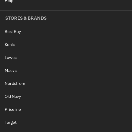
Help
STORES & BRANDS
Best Buy
Kohl's
Lowe's
Macy's
Nordstrom
Old Navy
Priceline
Target