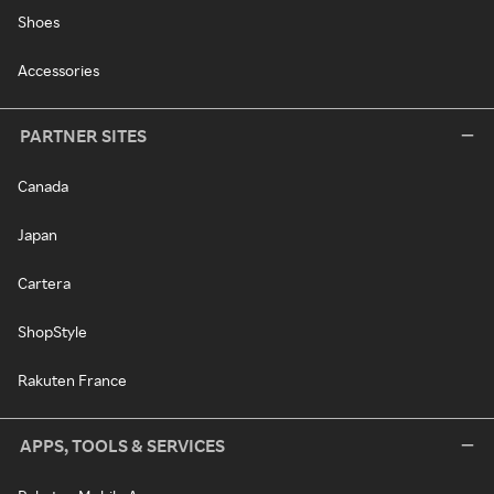
Shoes
Accessories
PARTNER SITES
Canada
Japan
Cartera
ShopStyle
Rakuten France
APPS, TOOLS & SERVICES