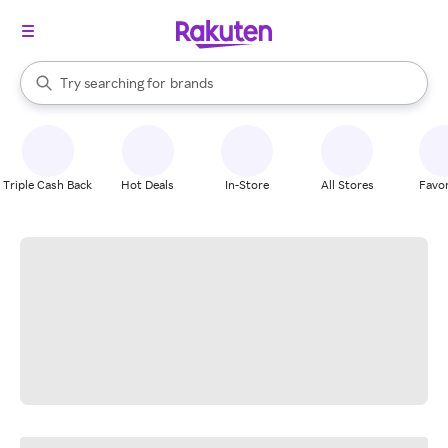
stores
When autocomplete results are available, use the up and down arrow k
Try searching for
brands
Search Rakuten
groceries
stores
Triple Cash Back
Hot Deals
In-Store
All Stores
Favor