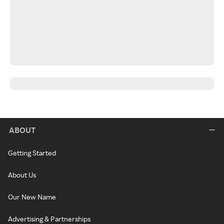
ABOUT
Getting Started
About Us
Our New Name
Advertising & Partnerships