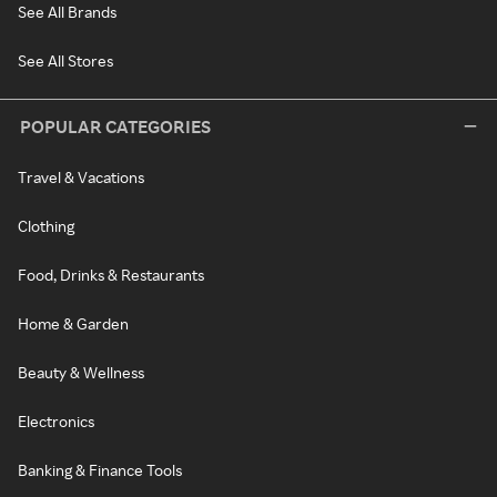
See All Brands
See All Stores
POPULAR CATEGORIES
Travel & Vacations
Clothing
Food, Drinks & Restaurants
Home & Garden
Beauty & Wellness
Electronics
Banking & Finance Tools