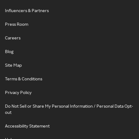
Influencers & Partners
Press Room
Careers
Blog
Site Map
Terms & Conditions
Privacy Policy
Do Not Sell or Share My Personal Information / Personal Data Opt-
out
Accessibility Statement