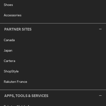
Shoes
Accessories
PARTNER SITES
Canada
Japan
Cartera
ShopStyle
Rakuten France
APPS, TOOLS & SERVICES