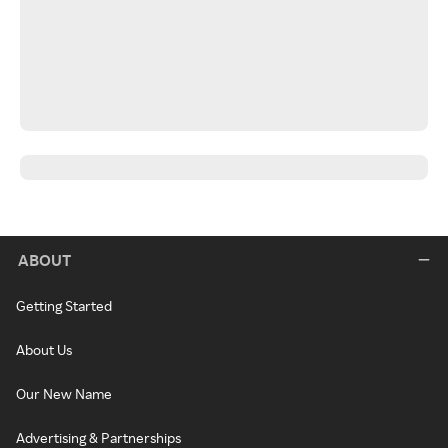
ABOUT
Getting Started
About Us
Our New Name
Advertising & Partnerships