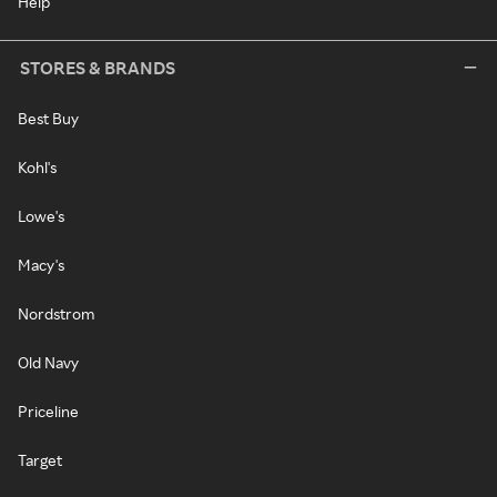
Help
STORES & BRANDS
Best Buy
Kohl's
Lowe's
Macy's
Nordstrom
Old Navy
Priceline
Target