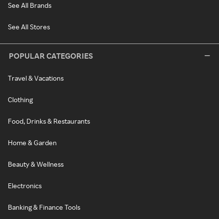
See All Brands
See All Stores
POPULAR CATEGORIES
Travel & Vacations
Clothing
Food, Drinks & Restaurants
Home & Garden
Beauty & Wellness
Electronics
Banking & Finance Tools