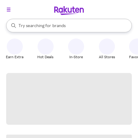
stores
When autocomplete results are available, use the up and down arrow k
Try searching for
brands
Search Rakuten
groceries
stores
Earn Extra
Hot Deals
In-Store
All Stores
Favor