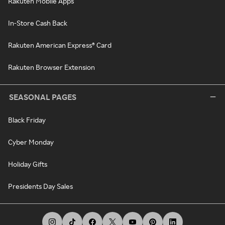
Rakuten Mobile Apps
In-Store Cash Back
Rakuten American Express® Card
Rakuten Browser Extension
SEASONAL PAGES
Black Friday
Cyber Monday
Holiday Gifts
Presidents Day Sales