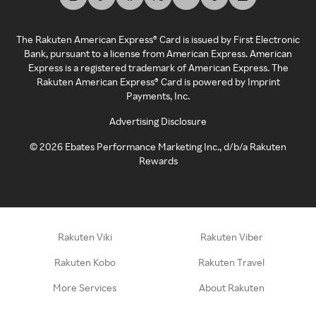
The Rakuten American Express® Card is issued by First Electronic
Bank, pursuant to a license from American Express. American
Express is a registered trademark of American Express. The
Rakuten American Express® Card is powered by Imprint
Payments, Inc.
Advertising Disclosure
©
2026
Ebates Performance Marketing Inc., d/b/a Rakuten
Rewards
Rakuten Viki
Rakuten Viber
Rakuten Kobo
Rakuten Travel
More Services
About Rakuten