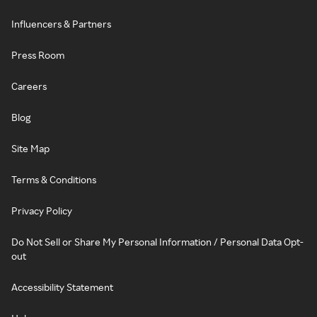
Influencers & Partners
Press Room
Careers
Blog
Site Map
Terms & Conditions
Privacy Policy
Do Not Sell or Share My Personal Information / Personal Data Opt-
out
Accessibility Statement