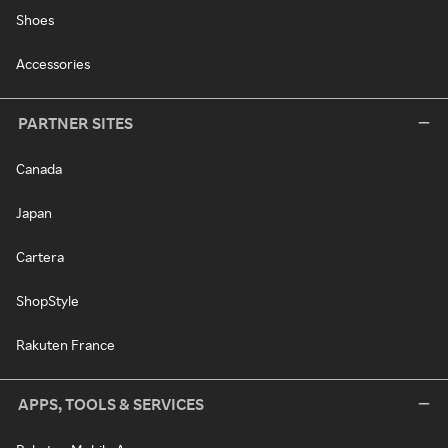
Shoes
Accessories
PARTNER SITES
Canada
Japan
Cartera
ShopStyle
Rakuten France
APPS, TOOLS & SERVICES