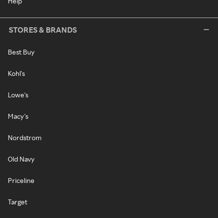
Help
STORES & BRANDS
Best Buy
Kohl's
Lowe's
Macy's
Nordstrom
Old Navy
Priceline
Target