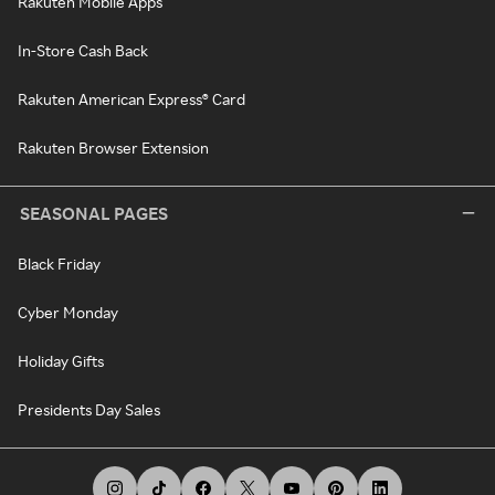
Rakuten Mobile Apps
In-Store Cash Back
Rakuten American Express® Card
Rakuten Browser Extension
SEASONAL PAGES
Black Friday
Cyber Monday
Holiday Gifts
Presidents Day Sales