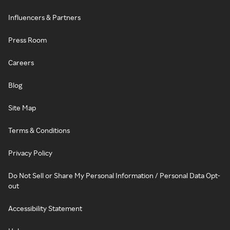
Influencers & Partners
Press Room
Careers
Blog
Site Map
Terms & Conditions
Privacy Policy
Do Not Sell or Share My Personal Information / Personal Data Opt-
out
Accessibility Statement