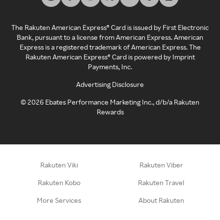
The Rakuten American Express® Card is issued by First Electronic
Bank, pursuant to a license from American Express. American
Express is a registered trademark of American Express. The
Rakuten American Express® Card is powered by Imprint
Payments, Inc.
Advertising Disclosure
©
2026
Ebates Performance Marketing Inc., d/b/a Rakuten
Rewards
Rakuten Viki
Rakuten Viber
Rakuten Kobo
Rakuten Travel
More Services
About Rakuten