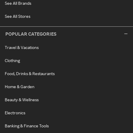
See All Brands
See All Stores
POPULAR CATEGORIES
Travel & Vacations
Clothing
Food, Drinks & Restaurants
Home & Garden
Beauty & Wellness
Electronics
Banking & Finance Tools