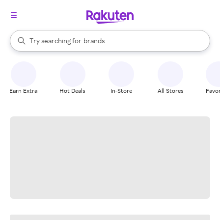
stores
When autocomplete results are available, use the up and down arrow k
Try searching for
brands
Search Rakuten
groceries
stores
Earn Extra
Hot Deals
In-Store
All Stores
Favor