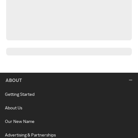
ABOUT
Getting Started
About Us
Our New Name
Advertising & Partnerships