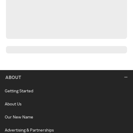
ABOUT
Getting Started
About Us
Our New Name
Advertising & Partnerships