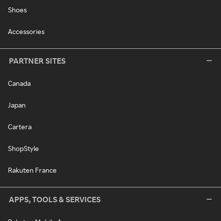
Shoes
Accessories
PARTNER SITES
Canada
Japan
Cartera
ShopStyle
Rakuten France
APPS, TOOLS & SERVICES