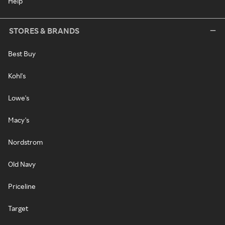
Help
STORES & BRANDS
Best Buy
Kohl's
Lowe's
Macy's
Nordstrom
Old Navy
Priceline
Target