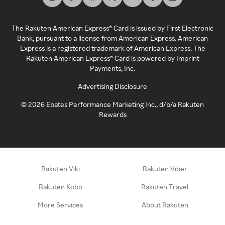
The Rakuten American Express® Card is issued by First Electronic
Bank, pursuant to a license from American Express. American
Express is a registered trademark of American Express. The
Rakuten American Express® Card is powered by Imprint
Payments, Inc.
Advertising Disclosure
©
2026
Ebates Performance Marketing Inc., d/b/a Rakuten
Rewards
Rakuten Viki
Rakuten Viber
Rakuten Kobo
Rakuten Travel
More Services
About Rakuten