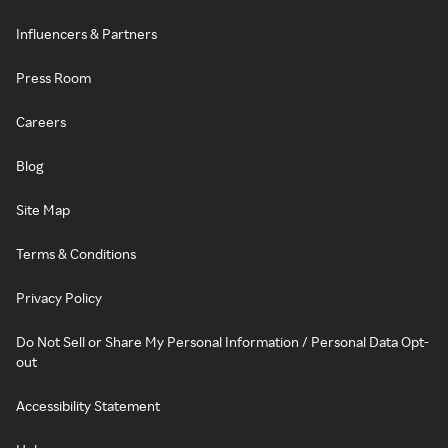
Influencers & Partners
Press Room
Careers
Blog
Site Map
Terms & Conditions
Privacy Policy
Do Not Sell or Share My Personal Information / Personal Data Opt-
out
Accessibility Statement