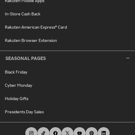
Rakuten Mobile Apps
In-Store Cash Back
Rakuten American Express® Card
Rakuten Browser Extension
SEASONAL PAGES
Black Friday
Cyber Monday
Holiday Gifts
Presidents Day Sales