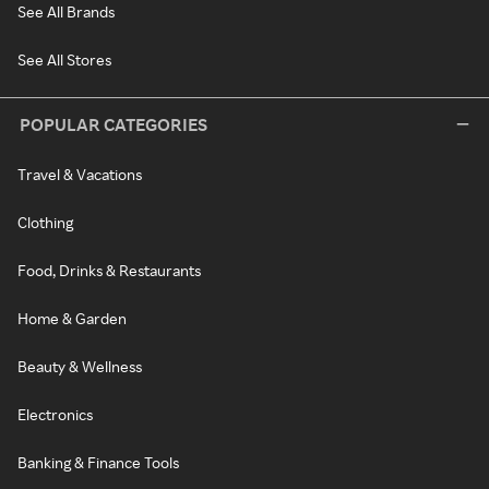
See All Brands
See All Stores
POPULAR CATEGORIES
Travel & Vacations
Clothing
Food, Drinks & Restaurants
Home & Garden
Beauty & Wellness
Electronics
Banking & Finance Tools