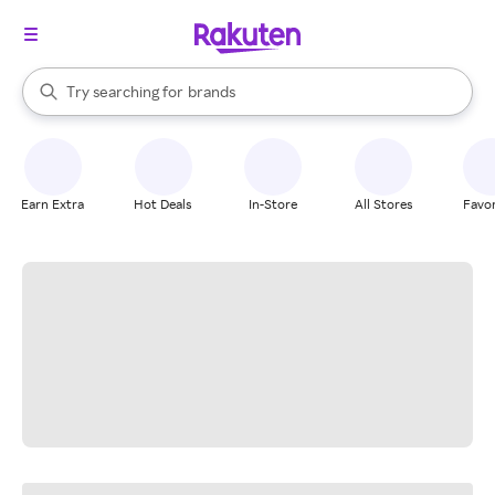
stores
When autocomplete results are available, use the up and down arrow k
Try searching for
brands
Search Rakuten
groceries
stores
Earn Extra
Hot Deals
In-Store
All Stores
Favor