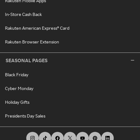
Rakuten Mobile Apps
In-Store Cash Back
Rakuten American Express® Card
Rakuten Browser Extension
SEASONAL PAGES
Black Friday
Cyber Monday
Holiday Gifts
Presidents Day Sales