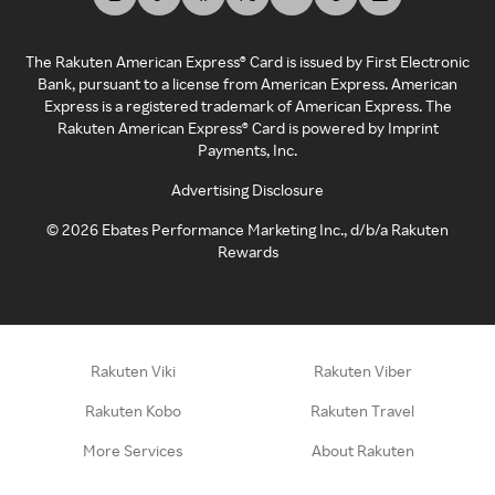
The Rakuten American Express® Card is issued by First Electronic
Bank, pursuant to a license from American Express. American
Express is a registered trademark of American Express. The
Rakuten American Express® Card is powered by Imprint
Payments, Inc.
Advertising Disclosure
©
2026
Ebates Performance Marketing Inc., d/b/a Rakuten
Rewards
Rakuten Viki
Rakuten Viber
Rakuten Kobo
Rakuten Travel
More Services
About Rakuten