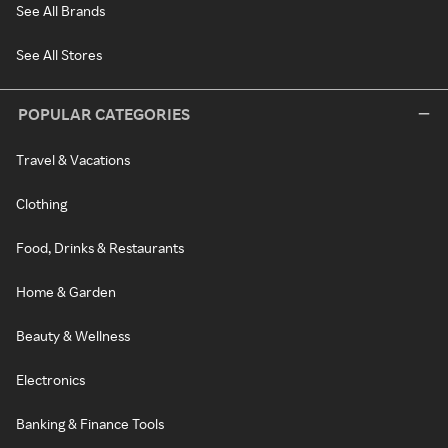
See All Brands
See All Stores
POPULAR CATEGORIES
Travel & Vacations
Clothing
Food, Drinks & Restaurants
Home & Garden
Beauty & Wellness
Electronics
Banking & Finance Tools