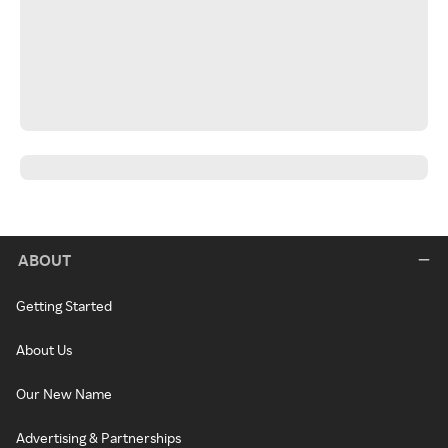
ABOUT
Getting Started
About Us
Our New Name
Advertising & Partnerships