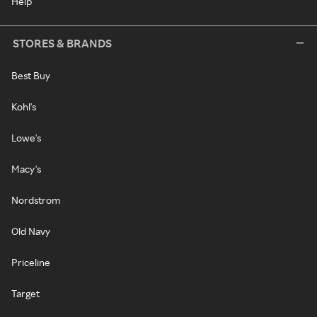
Help
STORES & BRANDS
Best Buy
Kohl's
Lowe's
Macy's
Nordstrom
Old Navy
Priceline
Target