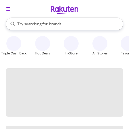
stores
When autocomplete results are available, use the up and down arrow k
Try searching for
brands
Search Rakuten
groceries
stores
Triple Cash Back
Hot Deals
In-Store
All Stores
Favor