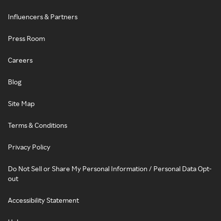
Influencers & Partners
Press Room
Careers
Blog
Site Map
Terms & Conditions
Privacy Policy
Do Not Sell or Share My Personal Information / Personal Data Opt-
out
Accessibility Statement