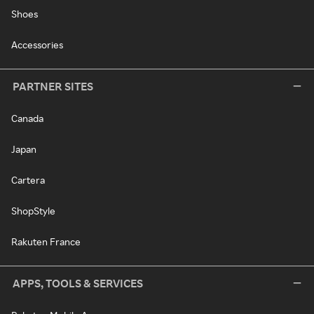
Shoes
Accessories
PARTNER SITES
Canada
Japan
Cartera
ShopStyle
Rakuten France
APPS, TOOLS & SERVICES