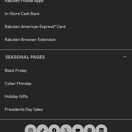
Rakuten Mobile Apps
In-Store Cash Back
Rakuten American Express® Card
Rakuten Browser Extension
SEASONAL PAGES
Black Friday
Cyber Monday
Holiday Gifts
Presidents Day Sales