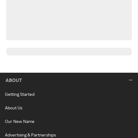
ABOUT
Getting Started
About Us
Our New Name
Advertising & Partnerships