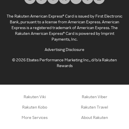
The Rakuten American Express® Card is issued by First Electronic
Bank, pursuant to a license from American Express. American
Express is a registered trademark of American Express. The
Rakuten American Express® Card is powered by Imprint
Payments, Inc.
Advertising Disclosure
©
2026
Ebates Performance Marketing Inc., d/b/a Rakuten
Rewards
Rakuten Viki
Rakuten Viber
Rakuten Kobo
Rakuten Travel
More Services
About Rakuten