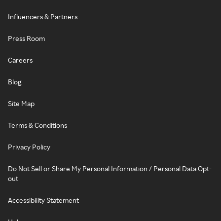
Influencers & Partners
Press Room
Careers
Blog
Site Map
Terms & Conditions
Privacy Policy
Do Not Sell or Share My Personal Information / Personal Data Opt-
out
Accessibility Statement