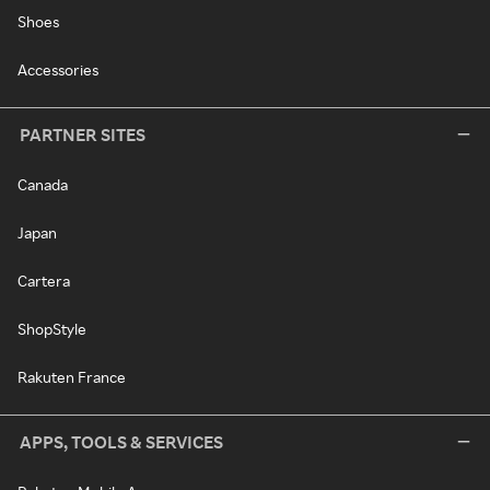
Shoes
Accessories
PARTNER SITES
Canada
Japan
Cartera
ShopStyle
Rakuten France
APPS, TOOLS & SERVICES