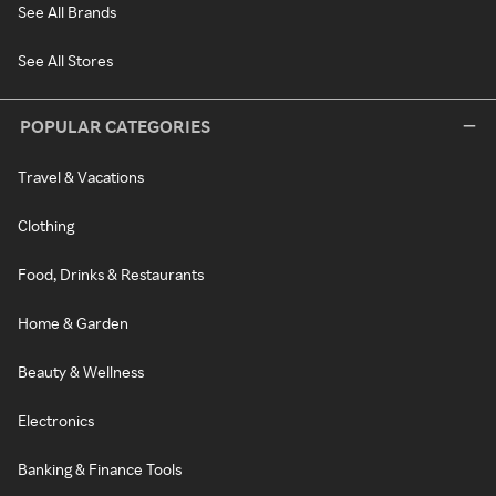
See All Brands
See All Stores
POPULAR CATEGORIES
Travel & Vacations
Clothing
Food, Drinks & Restaurants
Home & Garden
Beauty & Wellness
Electronics
Banking & Finance Tools