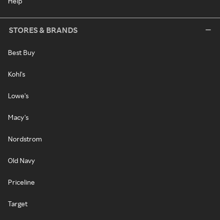
Help
STORES & BRANDS
Best Buy
Kohl's
Lowe's
Macy's
Nordstrom
Old Navy
Priceline
Target