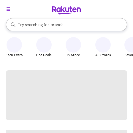
stores
When autocomplete results are available, use the up and down arrow k
Try searching for
brands
Search Rakuten
groceries
stores
Earn Extra
Hot Deals
In-Store
All Stores
Favor