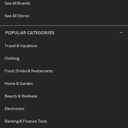
See All Brands
See All Stores
POPULAR CATEGORIES
Travel & Vacations
Clothing
Food, Drinks & Restaurants
Home & Garden
Beauty & Wellness
Electronics
Banking & Finance Tools