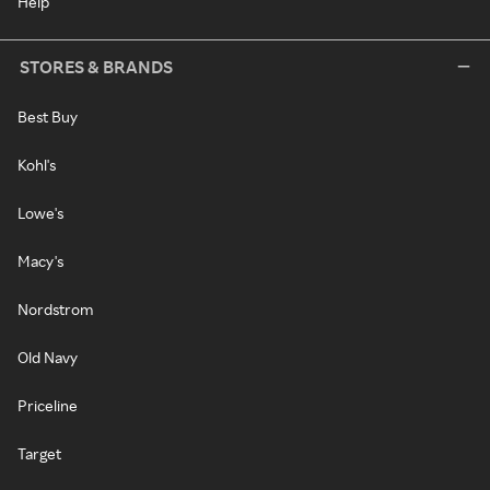
Help
STORES & BRANDS
Best Buy
Kohl's
Lowe's
Macy's
Nordstrom
Old Navy
Priceline
Target