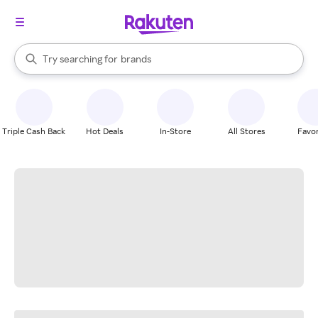
stores
When autocomplete results are available, use the up and down arrow k
Try searching for
brands
Search Rakuten
groceries
stores
Triple Cash Back
Hot Deals
In-Store
All Stores
Favor