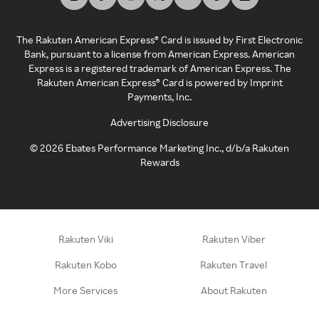
The Rakuten American Express® Card is issued by First Electronic
Bank, pursuant to a license from American Express. American
Express is a registered trademark of American Express. The
Rakuten American Express® Card is powered by Imprint
Payments, Inc.
Advertising Disclosure
©
2026
Ebates Performance Marketing Inc., d/b/a Rakuten
Rewards
Rakuten Viki
Rakuten Viber
Rakuten Kobo
Rakuten Travel
More Services
About Rakuten