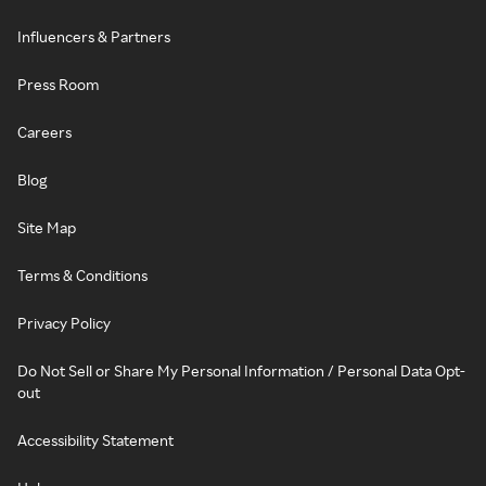
Influencers & Partners
Press Room
Careers
Blog
Site Map
Terms & Conditions
Privacy Policy
Do Not Sell or Share My Personal Information / Personal Data Opt-
out
Accessibility Statement