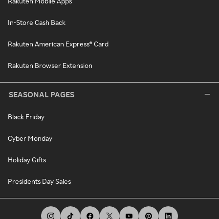
Rakuten Mobile Apps
In-Store Cash Back
Rakuten American Express® Card
Rakuten Browser Extension
SEASONAL PAGES
Black Friday
Cyber Monday
Holiday Gifts
Presidents Day Sales