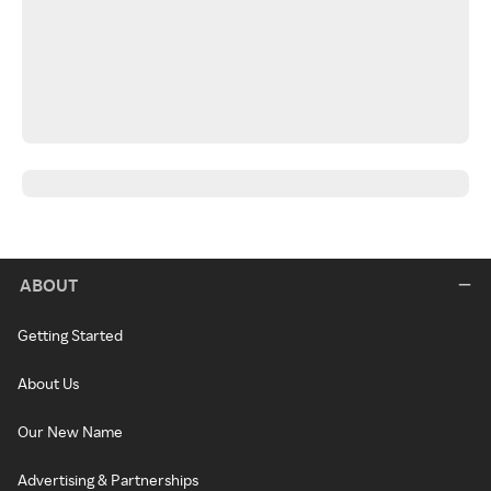
ABOUT
Getting Started
About Us
Our New Name
Advertising & Partnerships