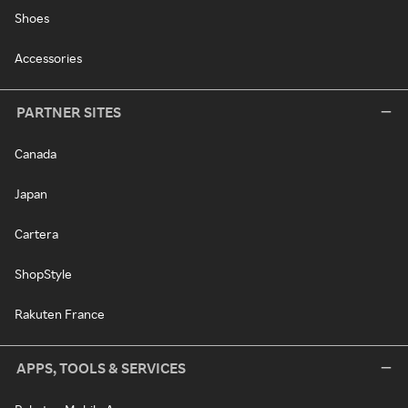
Shoes
Accessories
PARTNER SITES
Canada
Japan
Cartera
ShopStyle
Rakuten France
APPS, TOOLS & SERVICES