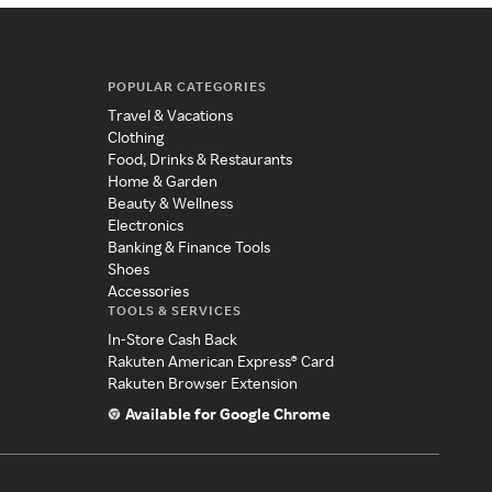
POPULAR CATEGORIES
Travel & Vacations
Clothing
Food, Drinks & Restaurants
Home & Garden
Beauty & Wellness
Electronics
Banking & Finance Tools
Shoes
Accessories
TOOLS & SERVICES
In-Store Cash Back
Rakuten American Express® Card
Rakuten Browser Extension
Available for Google Chrome