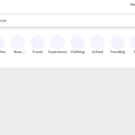
Re
res
s are available, use the up and down arrow keys to review results. When
nds
ceries
res
ites
New
Travel
Experiences
Clothing
School
Trending
Stores