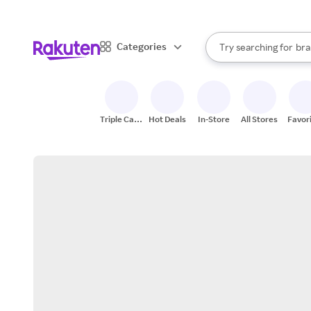
sto
When autocomplete result
Categories
Try searching for
bra
Search Rakuten
gro
sto
Triple Cash
Hot Deals
In-Store
All Stores
Favor
Back