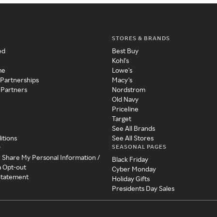
STORES & BRANDS
ed
Best Buy
Kohl's
me
Lowe's
 Partnerships
Macy's
 Partners
Nordstrom
Old Navy
Priceline
Target
See All Brands
itions
See All Stores
SEASONAL PAGES
y
r Share My Personal Information /
Black Friday
a Opt-out
Cyber Monday
 Statement
Holiday Gifts
Presidents Day Sales