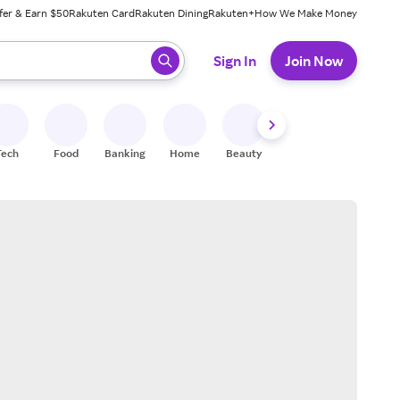
fer & Earn $50
Rakuten Card
Rakuten Dining
Rakuten+
How We Make Money
 ready, press enter to select.
Sign In
Join Now
Tech
Food
Banking
Home
Beauty
Shoes
Fitness
A