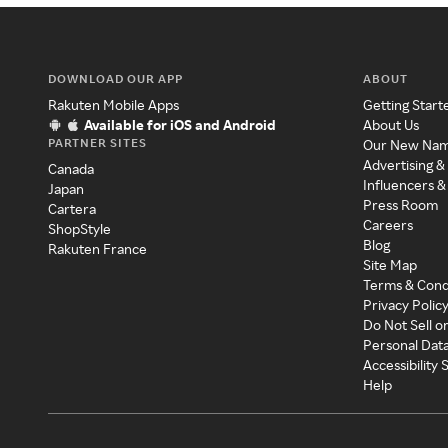
DOWNLOAD OUR APP
ABOUT
Rakuten Mobile Apps
Getting Start
Available for iOS and Android
About Us
PARTNER SITES
Our New Na
Advertising &
Canada
Influencers &
Japan
Press Room
Cartera
Careers
ShopStyle
Blog
Rakuten France
Site Map
Terms & Cond
Privacy Polic
Do Not Sell o
Personal Dat
Accessibility
Help