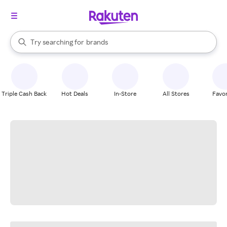
stores
When autocomplete results are available, use the up and down arrow k
Try searching for
brands
Search Rakuten
groceries
stores
Triple Cash Back
Hot Deals
In-Store
All Stores
Favor