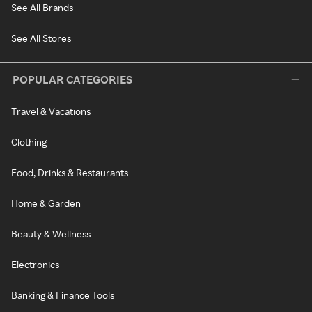
See All Brands
See All Stores
POPULAR CATEGORIES
Travel & Vacations
Clothing
Food, Drinks & Restaurants
Home & Garden
Beauty & Wellness
Electronics
Banking & Finance Tools