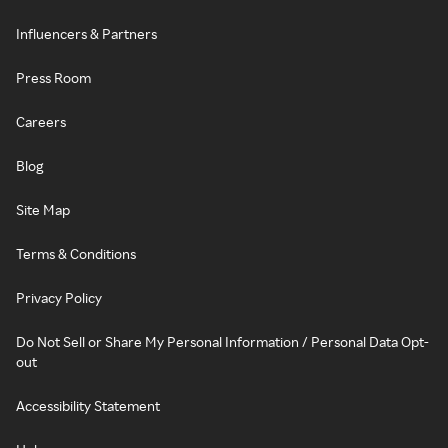
Influencers & Partners
Press Room
Careers
Blog
Site Map
Terms & Conditions
Privacy Policy
Do Not Sell or Share My Personal Information / Personal Data Opt-
out
Accessibility Statement