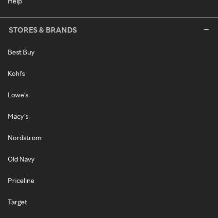
Help
STORES & BRANDS
Best Buy
Kohl's
Lowe's
Macy's
Nordstrom
Old Navy
Priceline
Target