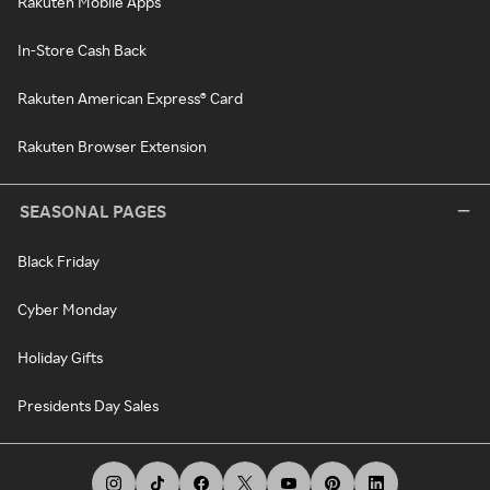
Rakuten Mobile Apps
In-Store Cash Back
Rakuten American Express® Card
Rakuten Browser Extension
SEASONAL PAGES
Black Friday
Cyber Monday
Holiday Gifts
Presidents Day Sales