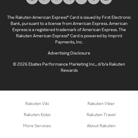
The Rakuten American Express® Card is issued by First Electronic
Bank, pursuant to a license from American Express. American
Express is a registered trademark of American Express. The
Rakuten American Express® Card is powered by Imprint
Payments, Inc.
Advertising Disclosure
©
2026
Ebates Performance Marketing Inc., d/b/a Rakuten
Rewards
Rakuten Viki
Rakuten Viber
Rakuten Kobo
Rakuten Travel
More Services
About Rakuten