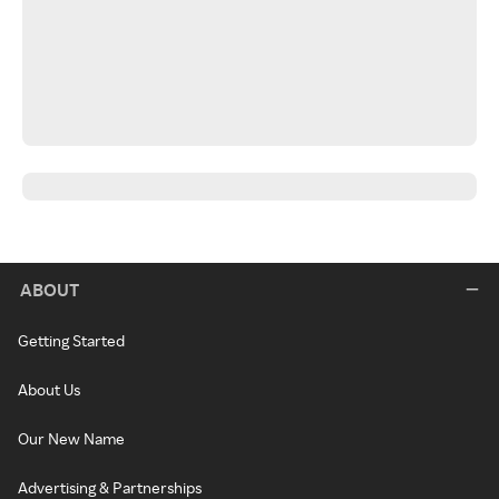
ABOUT
Getting Started
About Us
Our New Name
Advertising & Partnerships