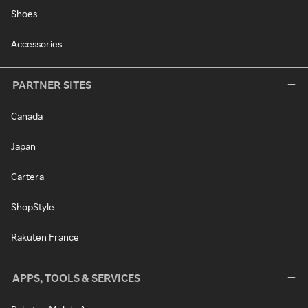
Shoes
Accessories
PARTNER SITES
Canada
Japan
Cartera
ShopStyle
Rakuten France
APPS, TOOLS & SERVICES