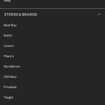
Help
STORES & BRANDS
Best Buy
Kohl's
Lowe's
Macy's
Nordstrom
Old Navy
Priceline
Target