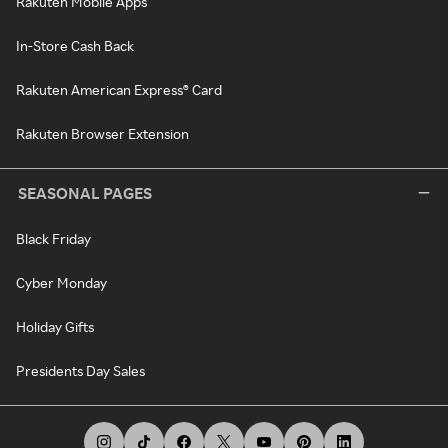
Rakuten Mobile Apps
In-Store Cash Back
Rakuten American Express® Card
Rakuten Browser Extension
SEASONAL PAGES
Black Friday
Cyber Monday
Holiday Gifts
Presidents Day Sales