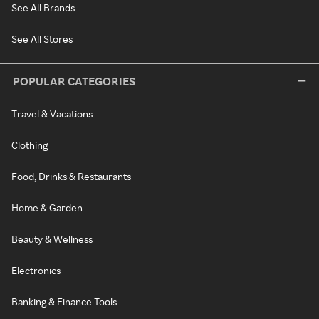
See All Brands
See All Stores
POPULAR CATEGORIES
Travel & Vacations
Clothing
Food, Drinks & Restaurants
Home & Garden
Beauty & Wellness
Electronics
Banking & Finance Tools