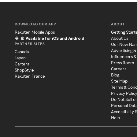
DOWNLOAD OUR APP
ABOUT
Rakuten Mobile Apps
Getting Start
Available for iOS and Android
About Us
PARTNER SITES
Our New Na
Advertising &
Canada
Influencers &
Japan
Press Room
Cartera
Careers
ShopStyle
Blog
Rakuten France
Site Map
Terms & Cond
Privacy Polic
Do Not Sell o
Personal Dat
Accessibility
Help