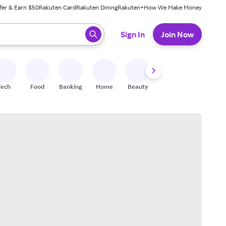
fer & Earn $50
Rakuten Card
Rakuten Dining
Rakuten+
How We Make Money
 ready, press enter to select.
Sign In
Join Now
Tech
Food
Banking
Home
Beauty
Shoes
Fitness
A