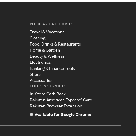
POPULAR CATEGORIES
Travel & Vacations
Clothing
Food, Drinks & Restaurants
Home & Garden
Beauty & Wellness
Electronics
Banking & Finance Tools
Shoes
Accessories
TOOLS & SERVICES
In-Store Cash Back
Rakuten American Express® Card
Rakuten Browser Extension
Available for Google Chrome