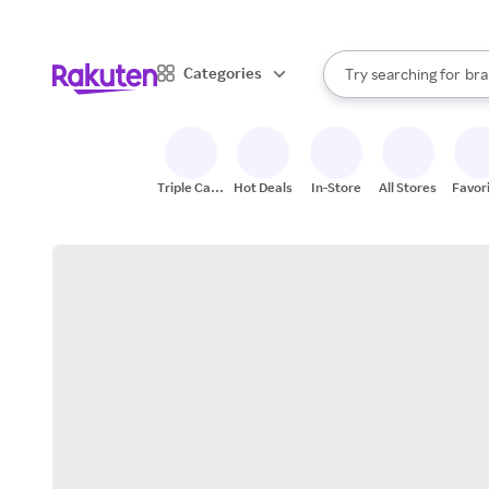
sto
When autocomplete result
Categories
Try searching for
bra
Search Rakuten
gro
sto
Triple Cash
Hot Deals
In-Store
All Stores
Favor
Back