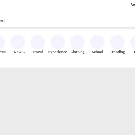
Re
res
s are available, use the up and down arrow keys to review results. When
nds
ceries
res
ites
New
Travel
Experiences
Clothing
School
Trending
Stores