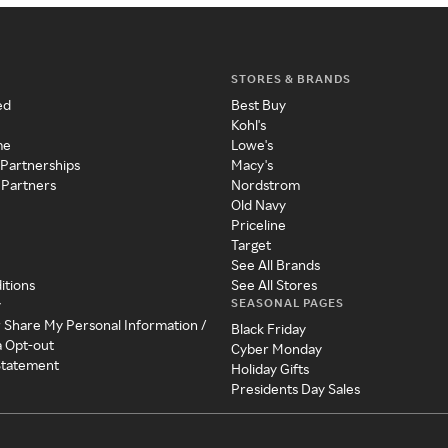
STORES & BRANDS
ed
Best Buy
Kohl's
me
Lowe's
 Partnerships
Macy's
 Partners
Nordstrom
Old Navy
Priceline
Target
See All Brands
itions
See All Stores
SEASONAL PAGES
y
r Share My Personal Information /
Black Friday
a Opt-out
Cyber Monday
 Statement
Holiday Gifts
Presidents Day Sales