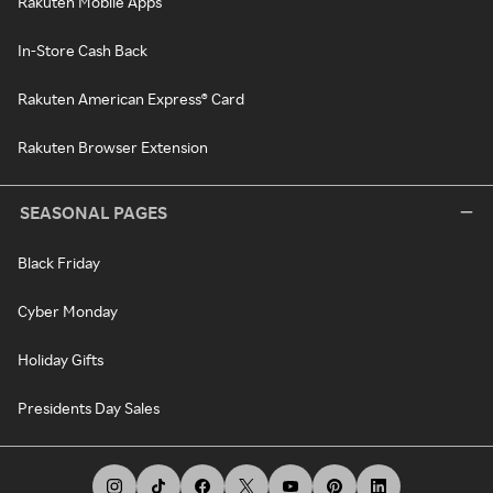
Rakuten Mobile Apps
In-Store Cash Back
Rakuten American Express® Card
Rakuten Browser Extension
SEASONAL PAGES
Black Friday
Cyber Monday
Holiday Gifts
Presidents Day Sales