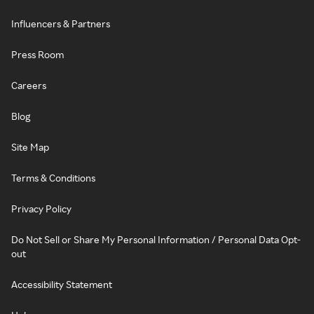
Influencers & Partners
Press Room
Careers
Blog
Site Map
Terms & Conditions
Privacy Policy
Do Not Sell or Share My Personal Information / Personal Data Opt-
out
Accessibility Statement