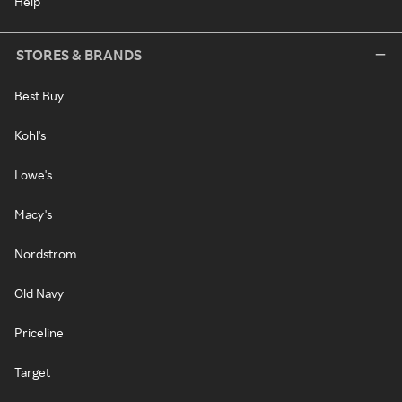
Help
STORES & BRANDS
Best Buy
Kohl's
Lowe's
Macy's
Nordstrom
Old Navy
Priceline
Target