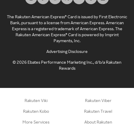
The Rakuten American Express® Card is issued by First Electronic
Bank, pursuant to a license from American Express. American
Express is a registered trademark of American Express. The
Rakuten American Express® Card is powered by Imprint
Payments, Inc.
Advertising Disclosure
©
2026
Ebates Performance Marketing Inc., d/b/a Rakuten
Rewards
Rakuten Viki
Rakuten Viber
Rakuten Kobo
Rakuten Travel
More Services
About Rakuten