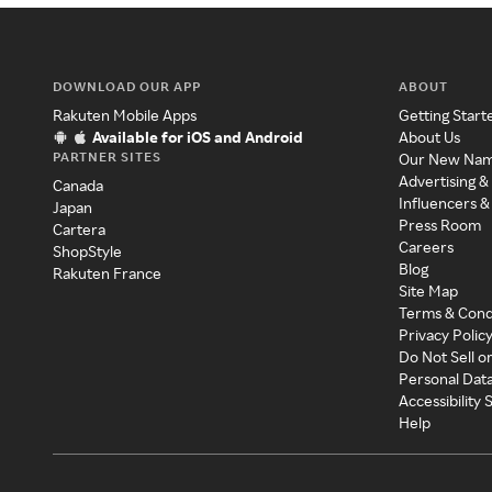
DOWNLOAD OUR APP
ABOUT
Rakuten Mobile Apps
Getting Start
Available for iOS and Android
About Us
PARTNER SITES
Our New Na
Advertising &
Canada
Influencers &
Japan
Press Room
Cartera
Careers
ShopStyle
Blog
Rakuten France
Site Map
Terms & Cond
Privacy Polic
Do Not Sell o
Personal Dat
Accessibility
Help