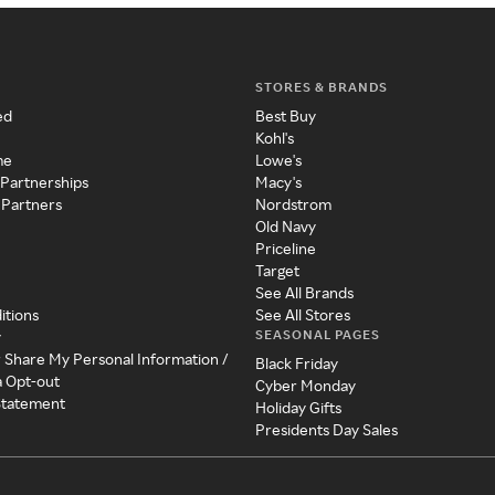
STORES & BRANDS
ed
Best Buy
Kohl's
me
Lowe's
 Partnerships
Macy's
 Partners
Nordstrom
Old Navy
Priceline
Target
See All Brands
itions
See All Stores
SEASONAL PAGES
y
r Share My Personal Information /
Black Friday
a Opt-out
Cyber Monday
 Statement
Holiday Gifts
Presidents Day Sales