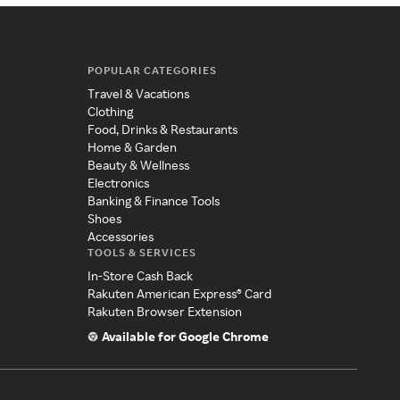
POPULAR CATEGORIES
Travel & Vacations
Clothing
Food, Drinks & Restaurants
Home & Garden
Beauty & Wellness
Electronics
Banking & Finance Tools
Shoes
Accessories
TOOLS & SERVICES
In-Store Cash Back
Rakuten American Express® Card
Rakuten Browser Extension
Available for Google Chrome