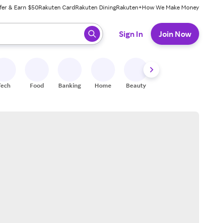
fer & Earn $50
Rakuten Card
Rakuten Dining
Rakuten+
How We Make Money
 ready, press enter to select.
Sign In
Join Now
Tech
Food
Banking
Home
Beauty
Shoes
Fitness
A