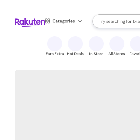
sto
When autocomplete result
Categories
Try searching for
bra
Search Rakuten
gro
sto
Earn Extra
Hot Deals
In-Store
All Stores
Favor