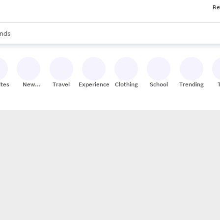
Re
res
s are available, use the up and down arrow keys to review results. When
nds
ceries
res
ites
New
Travel
Experiences
Clothing
School
Trending
Stores