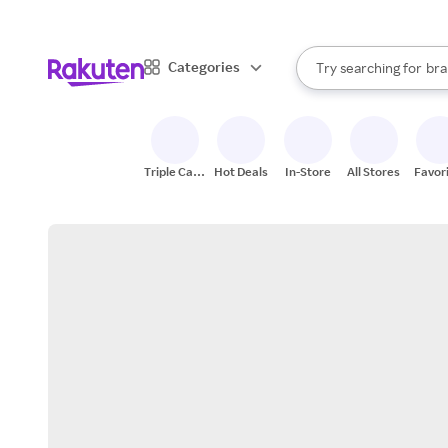
sto
When autocomplete result
Categories
Try searching for
bra
Search Rakuten
gro
sto
Triple Cash
Hot Deals
In-Store
All Stores
Favor
Back