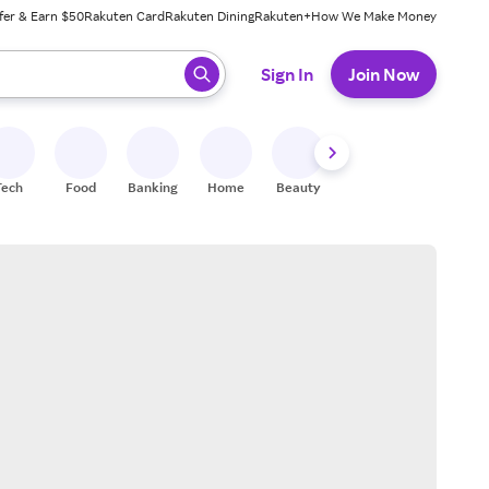
fer & Earn $50
Rakuten Card
Rakuten Dining
Rakuten+
How We Make Money
 ready, press enter to select.
Sign In
Join Now
Tech
Food
Banking
Home
Beauty
Shoes
Fitness
A