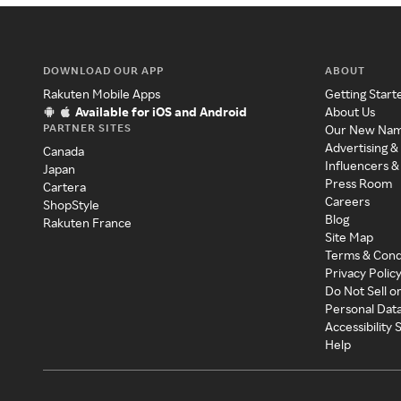
DOWNLOAD OUR APP
ABOUT
Rakuten Mobile Apps
Getting Start
Available for iOS and Android
About Us
PARTNER SITES
Our New Na
Advertising &
Canada
Influencers &
Japan
Press Room
Cartera
Careers
ShopStyle
Blog
Rakuten France
Site Map
Terms & Cond
Privacy Polic
Do Not Sell o
Personal Dat
Accessibility
Help