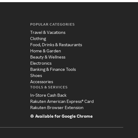
POPULAR CATEGORIES
Travel & Vacations
Clothing
Food, Drinks & Restaurants
Home & Garden
Beauty & Wellness
Electronics
Banking & Finance Tools
Shoes
Accessories
TOOLS & SERVICES
In-Store Cash Back
Rakuten American Express® Card
Rakuten Browser Extension
Available for Google Chrome