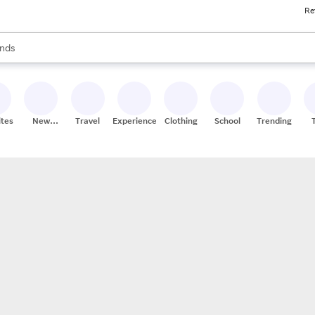
Re
res
s are available, use the up and down arrow keys to review results. When
nds
ceries
res
ites
New
Travel
Experiences
Clothing
School
Trending
Stores