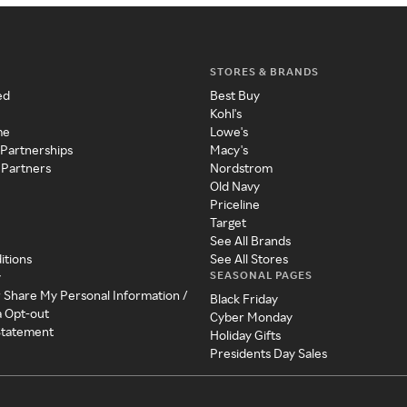
STORES & BRANDS
ed
Best Buy
Kohl's
me
Lowe's
 Partnerships
Macy's
 Partners
Nordstrom
Old Navy
Priceline
Target
See All Brands
itions
See All Stores
SEASONAL PAGES
y
r Share My Personal Information /
Black Friday
a Opt-out
Cyber Monday
 Statement
Holiday Gifts
Presidents Day Sales