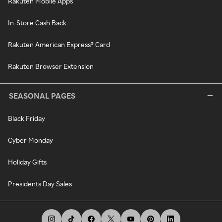
Rakuten Mobile Apps
In-Store Cash Back
Rakuten American Express® Card
Rakuten Browser Extension
SEASONAL PAGES
Black Friday
Cyber Monday
Holiday Gifts
Presidents Day Sales