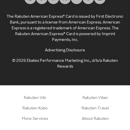
The Rakuten American Express® Card is issued by First Electronic
Bank, pursuant to a license from American Express. American
Express is a registered trademark of American Express. The
Rakuten American Express® Card is powered by Imprint
Payments, Inc.
Advertising Disclosure
©
2026
Ebates Performance Marketing Inc., d/b/a Rakuten
Rewards
Rakuten Viki
Rakuten Viber
Rakuten Kobo
Rakuten Travel
More Services
About Rakuten