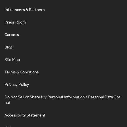
Influencers & Partners
Press Room
Careers
Blog
Site Map
Terms & Conditions
Privacy Policy
Do Not Sell or Share My Personal Information / Personal Data Opt-
out
Accessibility Statement