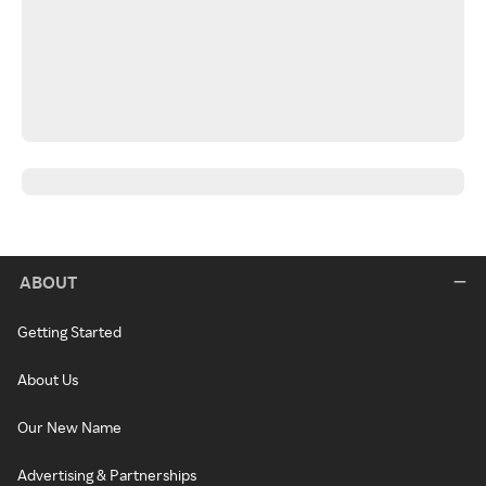
ABOUT
Getting Started
About Us
Our New Name
Advertising & Partnerships