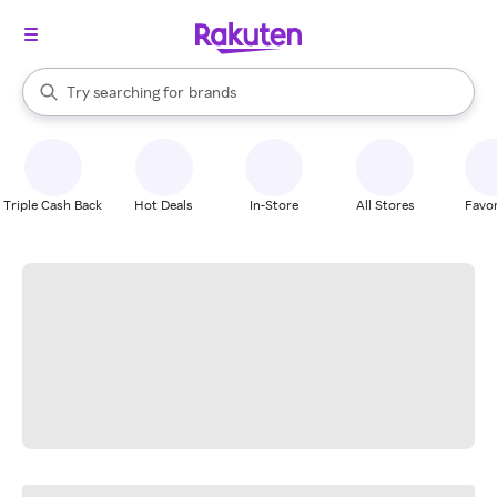
stores
When autocomplete results are available, use the up and down arrow k
Try searching for
brands
Search Rakuten
groceries
stores
Triple Cash Back
Hot Deals
In-Store
All Stores
Favor