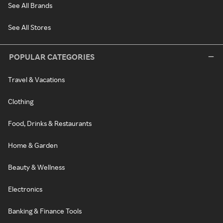
See All Brands
See All Stores
POPULAR CATEGORIES
Travel & Vacations
Clothing
Food, Drinks & Restaurants
Home & Garden
Beauty & Wellness
Electronics
Banking & Finance Tools