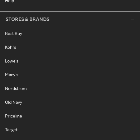
Help
STORES & BRANDS
Best Buy
Kohl's
Lowe's
Macy's
Nordstrom
Old Navy
Priceline
Target