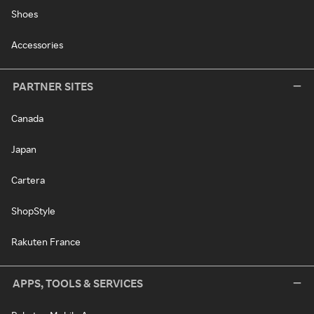
Shoes
Accessories
PARTNER SITES
Canada
Japan
Cartera
ShopStyle
Rakuten France
APPS, TOOLS & SERVICES