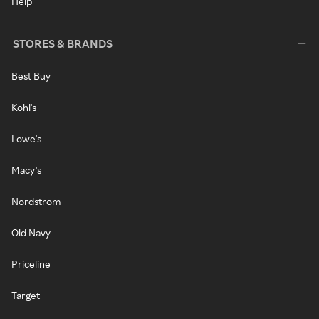
Help
STORES & BRANDS
Best Buy
Kohl's
Lowe's
Macy's
Nordstrom
Old Navy
Priceline
Target