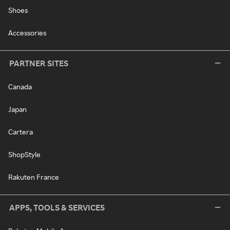
Shoes
Accessories
PARTNER SITES
Canada
Japan
Cartera
ShopStyle
Rakuten France
APPS, TOOLS & SERVICES