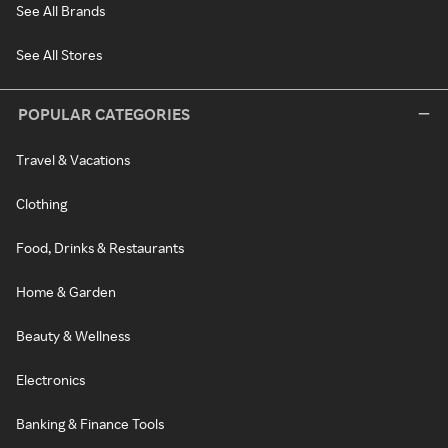
See All Brands
See All Stores
POPULAR CATEGORIES
Travel & Vacations
Clothing
Food, Drinks & Restaurants
Home & Garden
Beauty & Wellness
Electronics
Banking & Finance Tools