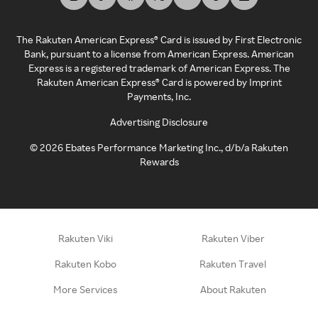
The Rakuten American Express® Card is issued by First Electronic
Bank, pursuant to a license from American Express. American
Express is a registered trademark of American Express. The
Rakuten American Express® Card is powered by Imprint
Payments, Inc.
Advertising Disclosure
©
2026
Ebates Performance Marketing Inc., d/b/a Rakuten
Rewards
Rakuten Viki
Rakuten Viber
Rakuten Kobo
Rakuten Travel
More Services
About Rakuten