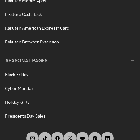
Rakuten Mobile Apps
In-Store Cash Back
Rakuten American Express® Card
Rakuten Browser Extension
SEASONAL PAGES
Black Friday
Cyber Monday
Holiday Gifts
Presidents Day Sales