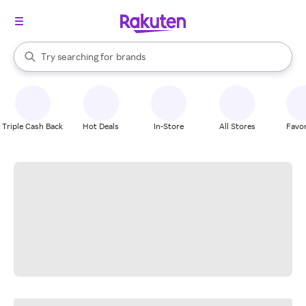
stores
When autocomplete results are available, use the up and down arrow k
Try searching for
brands
Search Rakuten
groceries
stores
Triple Cash Back
Hot Deals
In-Store
All Stores
Favor