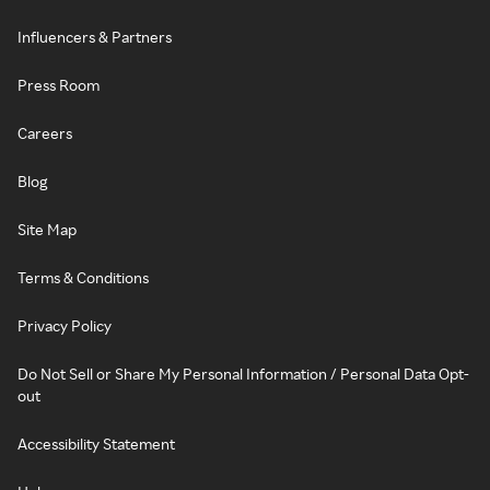
Influencers & Partners
Press Room
Careers
Blog
Site Map
Terms & Conditions
Privacy Policy
Do Not Sell or Share My Personal Information / Personal Data Opt-
out
Accessibility Statement