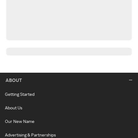
ABOUT
Getting Started
About Us
Our New Name
Advertising & Partnerships