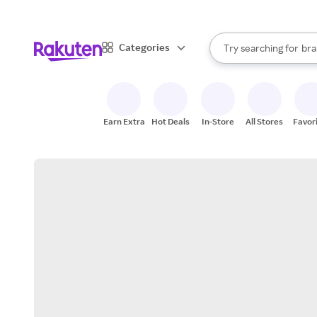
sto
When autocomplete result
Categories
Try searching for
bra
Search Rakuten
gro
sto
Earn Extra
Hot Deals
In-Store
All Stores
Favor