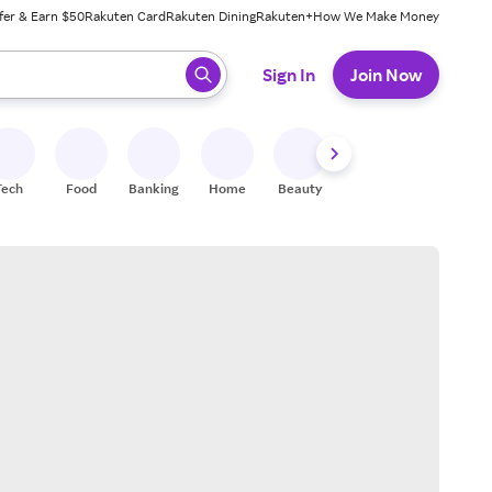
fer & Earn $50
Rakuten Card
Rakuten Dining
Rakuten+
How We Make Money
 ready, press enter to select.
Sign In
Join Now
Tech
Food
Banking
Home
Beauty
Shoes
Fitness
A