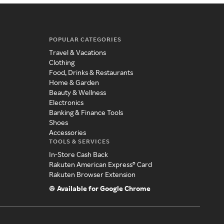
POPULAR CATEGORIES
Travel & Vacations
Clothing
Food, Drinks & Restaurants
Home & Garden
Beauty & Wellness
Electronics
Banking & Finance Tools
Shoes
Accessories
TOOLS & SERVICES
In-Store Cash Back
Rakuten American Express® Card
Rakuten Browser Extension
Available for Google Chrome