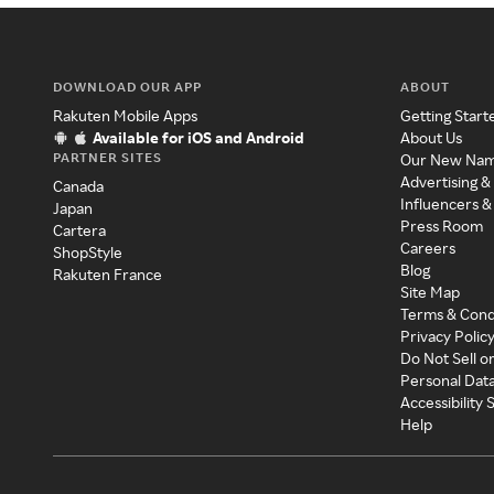
DOWNLOAD OUR APP
ABOUT
Rakuten Mobile Apps
Getting Start
Available for iOS and Android
About Us
PARTNER SITES
Our New Na
Advertising &
Canada
Influencers &
Japan
Press Room
Cartera
Careers
ShopStyle
Blog
Rakuten France
Site Map
Terms & Cond
Privacy Polic
Do Not Sell o
Personal Dat
Accessibility
Help