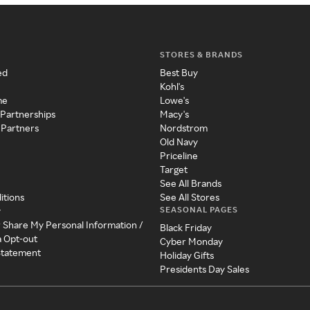
STORES & BRANDS
ed
Best Buy
Kohl's
me
Lowe's
 Partnerships
Macy's
 Partners
Nordstrom
Old Navy
Priceline
Target
See All Brands
itions
See All Stores
SEASONAL PAGES
y
r Share My Personal Information /
Black Friday
a Opt-out
Cyber Monday
 Statement
Holiday Gifts
Presidents Day Sales