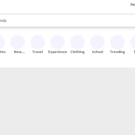
Re
res
s are available, use the up and down arrow keys to review results. When
nds
ceries
res
ites
New
Travel
Experiences
Clothing
School
Trending
Stores