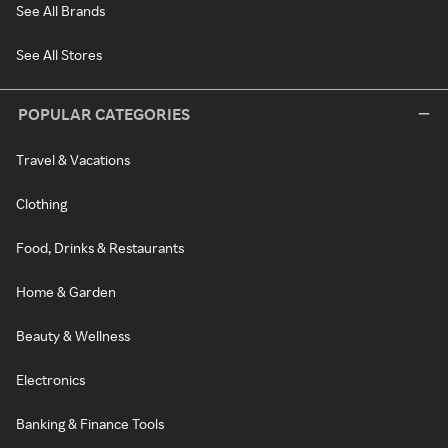
See All Brands
See All Stores
POPULAR CATEGORIES
Travel & Vacations
Clothing
Food, Drinks & Restaurants
Home & Garden
Beauty & Wellness
Electronics
Banking & Finance Tools