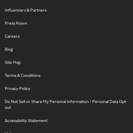
Influencers & Partners
Press Room
Careers
Blog
Site Map
Terms & Conditions
Privacy Policy
Do Not Sell or Share My Personal Information / Personal Data Opt-
out
Accessibility Statement