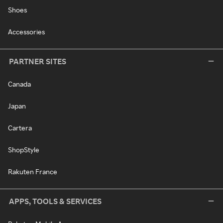
Shoes
Accessories
PARTNER SITES
Canada
Japan
Cartera
ShopStyle
Rakuten France
APPS, TOOLS & SERVICES