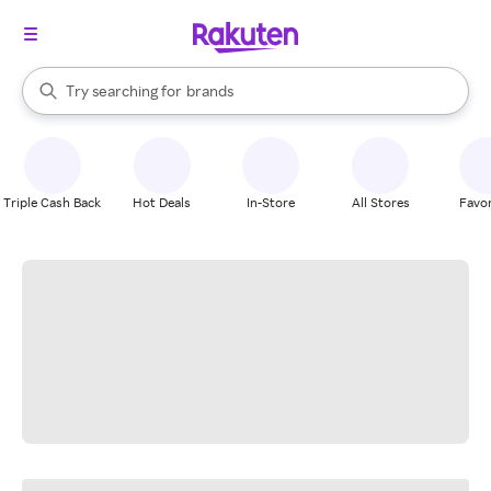
stores
When autocomplete results are available, use the up and down arrow k
Try searching for
brands
Search Rakuten
groceries
stores
Triple Cash Back
Hot Deals
In-Store
All Stores
Favor