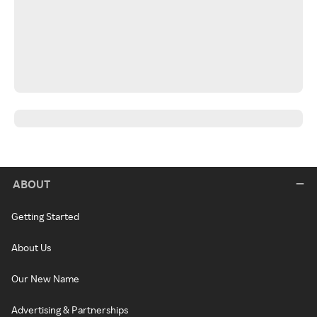
ABOUT
Getting Started
About Us
Our New Name
Advertising & Partnerships