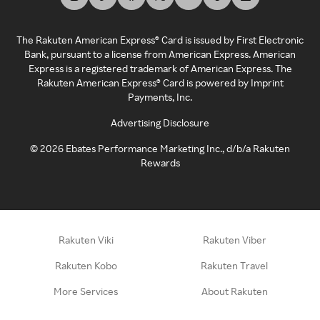
The Rakuten American Express® Card is issued by First Electronic
Bank, pursuant to a license from American Express. American
Express is a registered trademark of American Express. The
Rakuten American Express® Card is powered by Imprint
Payments, Inc.
Advertising Disclosure
©
2026
Ebates Performance Marketing Inc., d/b/a Rakuten
Rewards
Rakuten Viki
Rakuten Viber
Rakuten Kobo
Rakuten Travel
More Services
About Rakuten