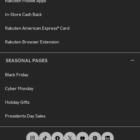
Rakuten Mobile Apps
In-Store Cash Back
Rakuten American Express® Card
Rakuten Browser Extension
SEASONAL PAGES
Black Friday
Cyber Monday
Holiday Gifts
Presidents Day Sales