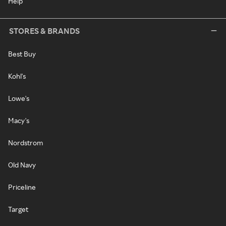
Help
STORES & BRANDS
Best Buy
Kohl's
Lowe's
Macy's
Nordstrom
Old Navy
Priceline
Target