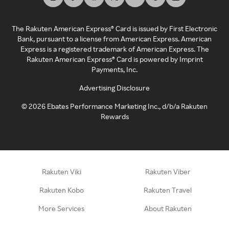
The Rakuten American Express® Card is issued by First Electronic
Bank, pursuant to a license from American Express. American
Express is a registered trademark of American Express. The
Rakuten American Express® Card is powered by Imprint
Payments, Inc.
Advertising Disclosure
©
2026
Ebates Performance Marketing Inc., d/b/a Rakuten
Rewards
Rakuten Viki
Rakuten Viber
Rakuten Kobo
Rakuten Travel
More Services
About Rakuten