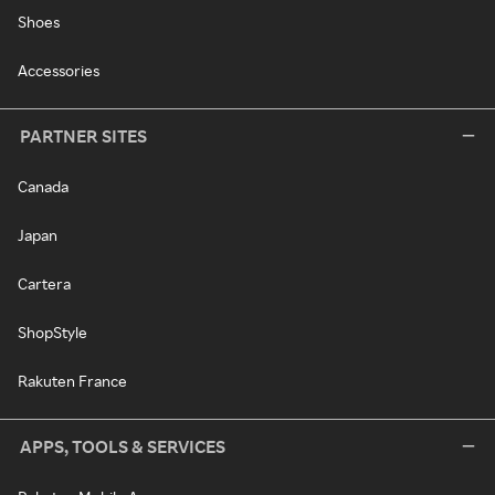
Shoes
Accessories
PARTNER SITES
Canada
Japan
Cartera
ShopStyle
Rakuten France
APPS, TOOLS & SERVICES