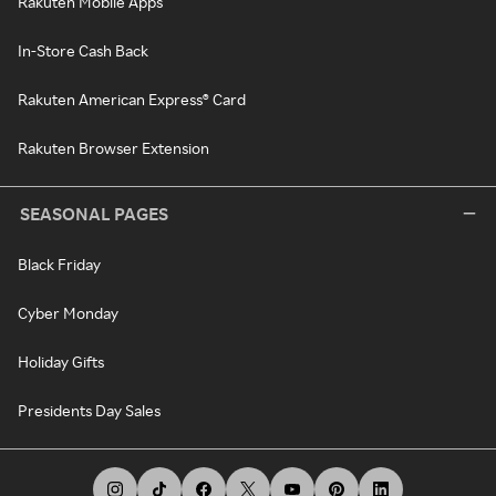
Rakuten Mobile Apps
In-Store Cash Back
Rakuten American Express® Card
Rakuten Browser Extension
SEASONAL PAGES
Black Friday
Cyber Monday
Holiday Gifts
Presidents Day Sales