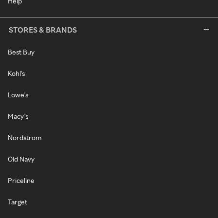
Help
STORES & BRANDS
Best Buy
Kohl's
Lowe's
Macy's
Nordstrom
Old Navy
Priceline
Target