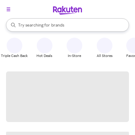
stores
When autocomplete results are available, use the up and down arrow k
Try searching for
brands
Search Rakuten
groceries
stores
Triple Cash Back
Hot Deals
In-Store
All Stores
Favor