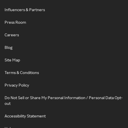
Influencers & Partners
Press Room
Careers
Blog
Site Map
Terms & Conditions
Privacy Policy
Do Not Sell or Share My Personal Information / Personal Data Opt-
out
Accessibility Statement