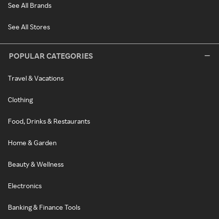
See All Brands
See All Stores
POPULAR CATEGORIES
Travel & Vacations
Clothing
Food, Drinks & Restaurants
Home & Garden
Beauty & Wellness
Electronics
Banking & Finance Tools