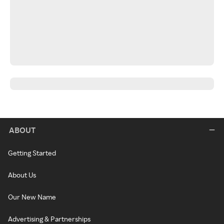
ABOUT
Getting Started
About Us
Our New Name
Advertising & Partnerships