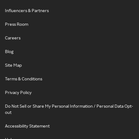
Influencers & Partners
Press Room
Careers
Blog
Site Map
Terms & Conditions
Privacy Policy
Do Not Sell or Share My Personal Information / Personal Data Opt-
out
Accessibility Statement