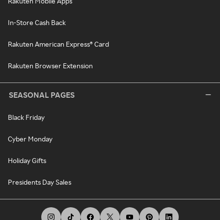
Rakuten Mobile Apps
In-Store Cash Back
Rakuten American Express® Card
Rakuten Browser Extension
SEASONAL PAGES
Black Friday
Cyber Monday
Holiday Gifts
Presidents Day Sales