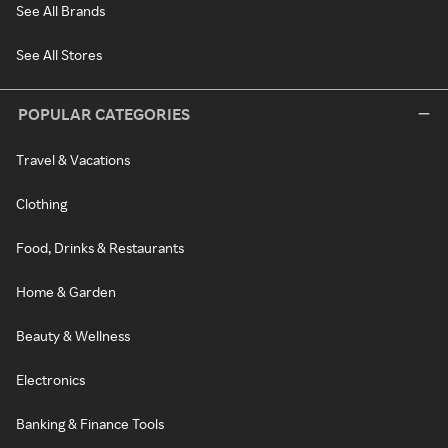
See All Brands
See All Stores
POPULAR CATEGORIES
Travel & Vacations
Clothing
Food, Drinks & Restaurants
Home & Garden
Beauty & Wellness
Electronics
Banking & Finance Tools