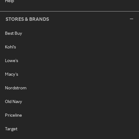
Help
STORES & BRANDS
Best Buy
Kohl's
Lowe's
Macy's
Nordstrom
Old Navy
Priceline
Target