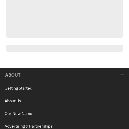
ABOUT
Getting Started
About Us
Our New Name
Advertising & Partnerships