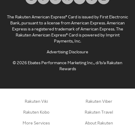
The Rakuten American Express® Card is issued by First Electronic
Bank, pursuant to a license from American Express. American
Express is a registered trademark of American Express. The
Rakuten American Express® Card is powered by Imprint
Payments, Inc.
Advertising Disclosure
©
2026
Ebates Performance Marketing Inc., d/b/a Rakuten
Rewards
Rakuten Viki
Rakuten Viber
Rakuten Kobo
Rakuten Travel
More Services
About Rakuten