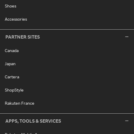
Shoes
Accessories
PARTNER SITES
Canada
Japan
Cartera
ShopStyle
Rakuten France
APPS, TOOLS & SERVICES