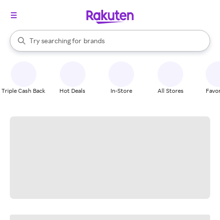
stores
When autocomplete results are available, use the up and down arrow k
Try searching for
brands
Search Rakuten
groceries
stores
Triple Cash Back
Hot Deals
In-Store
All Stores
Favor