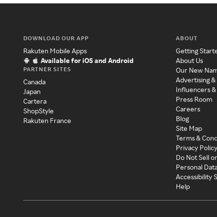
DOWNLOAD OUR APP
ABOUT
Rakuten Mobile Apps
Getting Start
Available for iOS and Android
About Us
PARTNER SITES
Our New Na
Advertising &
Canada
Influencers &
Japan
Press Room
Cartera
Careers
ShopStyle
Blog
Rakuten France
Site Map
Terms & Cond
Privacy Polic
Do Not Sell o
Personal Dat
Accessibility
Help