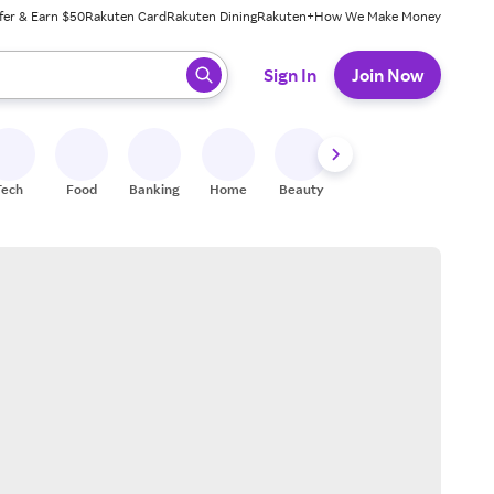
fer & Earn $50
Rakuten Card
Rakuten Dining
Rakuten+
How We Make Money
 ready, press enter to select.
Sign In
Join Now
Tech
Food
Banking
Home
Beauty
Shoes
Fitness
A