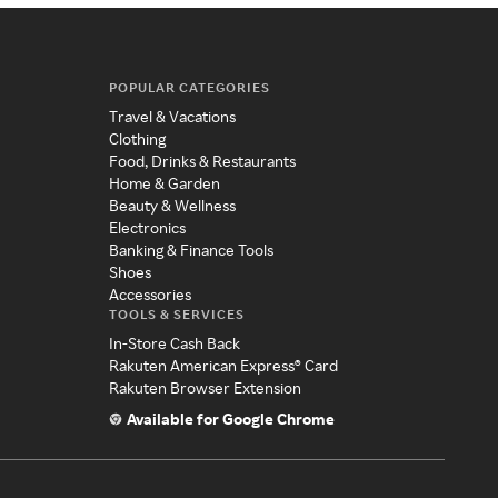
POPULAR CATEGORIES
Travel & Vacations
Clothing
Food, Drinks & Restaurants
Home & Garden
Beauty & Wellness
Electronics
Banking & Finance Tools
Shoes
Accessories
TOOLS & SERVICES
In-Store Cash Back
Rakuten American Express® Card
Rakuten Browser Extension
Available for Google Chrome