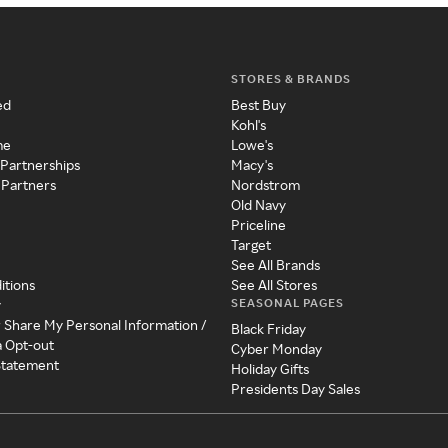
STORES & BRANDS
ed
Best Buy
Kohl's
me
Lowe's
 Partnerships
Macy's
 Partners
Nordstrom
Old Navy
Priceline
Target
See All Brands
itions
See All Stores
SEASONAL PAGES
y
r Share My Personal Information /
Black Friday
a Opt-out
Cyber Monday
 Statement
Holiday Gifts
Presidents Day Sales