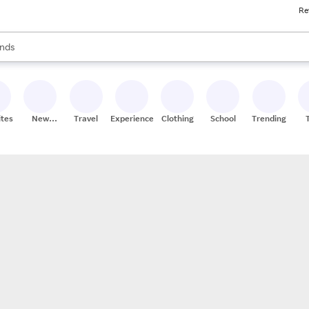
Re
res
s are available, use the up and down arrow keys to review results. When
nds
ceries
res
ites
New
Travel
Experiences
Clothing
School
Trending
Stores