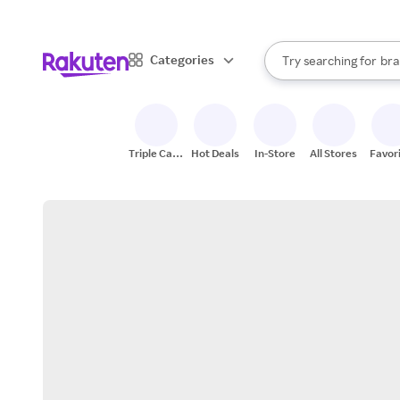
sto
When autocomplete result
Categories
Try searching for
bra
Search Rakuten
gro
sto
Triple Cash
Hot Deals
In-Store
All Stores
Favor
Back