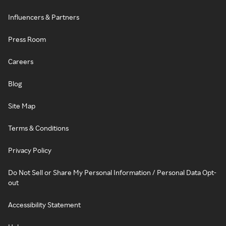
Influencers & Partners
Press Room
Careers
Blog
Site Map
Terms & Conditions
Privacy Policy
Do Not Sell or Share My Personal Information / Personal Data Opt-
out
Accessibility Statement