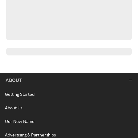
ABOUT
Getting Started
About Us
Our New Name
Advertising & Partnerships