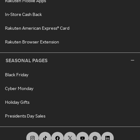
Rakuten Mobile Apps
In-Store Cash Back
Rakuten American Express® Card
Rakuten Browser Extension
SEASONAL PAGES
Black Friday
Cyber Monday
Holiday Gifts
Presidents Day Sales