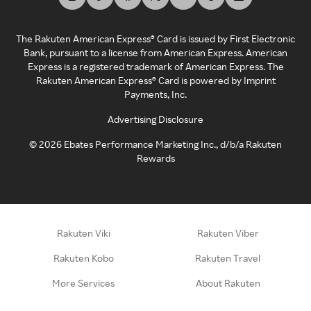
The Rakuten American Express® Card is issued by First Electronic
Bank, pursuant to a license from American Express. American
Express is a registered trademark of American Express. The
Rakuten American Express® Card is powered by Imprint
Payments, Inc.
Advertising Disclosure
©
2026
Ebates Performance Marketing Inc., d/b/a Rakuten
Rewards
Rakuten Viki
Rakuten Viber
Rakuten Kobo
Rakuten Travel
More Services
About Rakuten