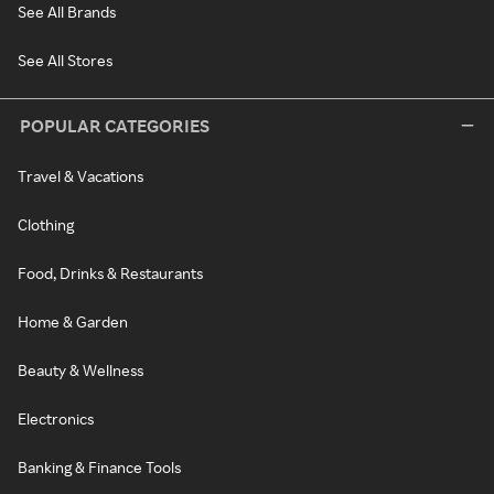
See All Brands
See All Stores
POPULAR CATEGORIES
Travel & Vacations
Clothing
Food, Drinks & Restaurants
Home & Garden
Beauty & Wellness
Electronics
Banking & Finance Tools