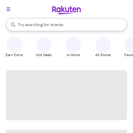
stores
When autocomplete results are available, use the up and down arrow k
Try searching for
brands
Search Rakuten
groceries
stores
Earn Extra
Hot Deals
In-Store
All Stores
Favor