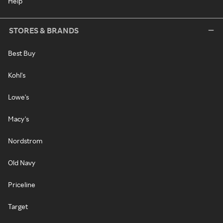
Help
STORES & BRANDS
Best Buy
Kohl's
Lowe's
Macy's
Nordstrom
Old Navy
Priceline
Target