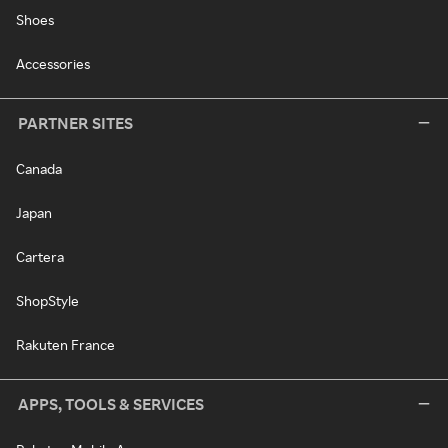
Shoes
Accessories
PARTNER SITES
Canada
Japan
Cartera
ShopStyle
Rakuten France
APPS, TOOLS & SERVICES