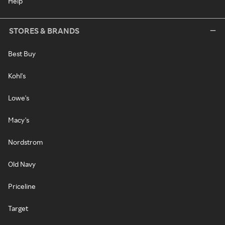
Help
STORES & BRANDS
Best Buy
Kohl's
Lowe's
Macy's
Nordstrom
Old Navy
Priceline
Target