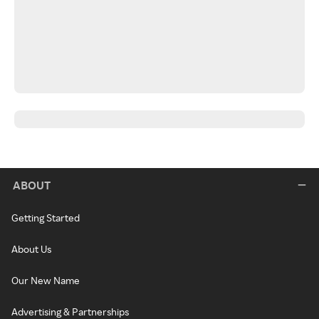
ABOUT
Getting Started
About Us
Our New Name
Advertising & Partnerships