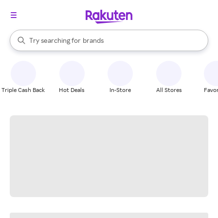
stores
When autocomplete results are available, use the up and down arrow k
Try searching for
brands
Search Rakuten
groceries
stores
Triple Cash Back
Hot Deals
In-Store
All Stores
Favor