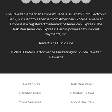
The Rakuten American Express® Card is issued by First Electronic
Bank, pursuant to a license from American Express. American
Express is a registered trademark of American Express. The
Rakuten American Express® Card is powered by Imprint
Payments, Inc.
Advertising Disclosure
©
2026
Ebates Performance Marketing Inc., d/b/a Rakuten
Rewards
Rakuten Viki
Rakuten Viber
Rakuten Kobo
Rakuten Travel
More Services
About Rakuten