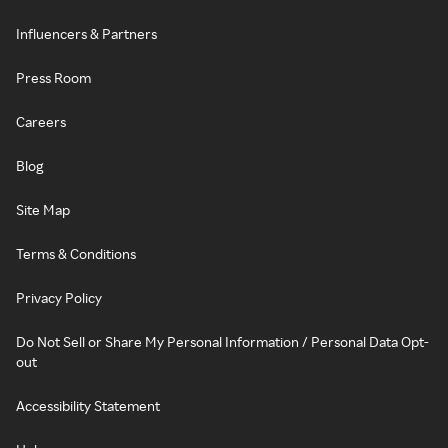
Influencers & Partners
Press Room
Careers
Blog
Site Map
Terms & Conditions
Privacy Policy
Do Not Sell or Share My Personal Information / Personal Data Opt-
out
Accessibility Statement