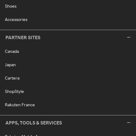
Shoes
Accessories
PARTNER SITES
Canada
Japan
Cartera
ShopStyle
Rakuten France
APPS, TOOLS & SERVICES