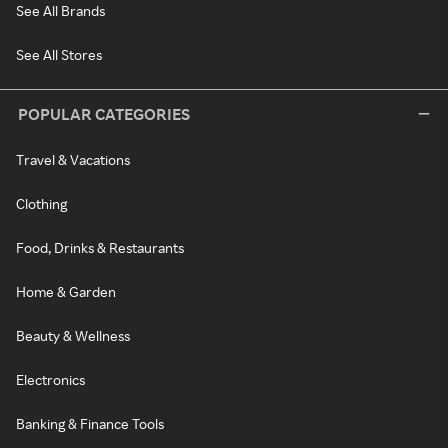
See All Brands
See All Stores
POPULAR CATEGORIES
Travel & Vacations
Clothing
Food, Drinks & Restaurants
Home & Garden
Beauty & Wellness
Electronics
Banking & Finance Tools