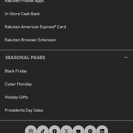
Rakuten Mobile Apps
In-Store Cash Back
Rakuten American Express® Card
Rakuten Browser Extension
SEASONAL PAGES
Black Friday
Cyber Monday
Holiday Gifts
Presidents Day Sales