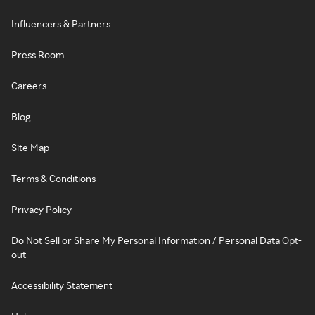
Influencers & Partners
Press Room
Careers
Blog
Site Map
Terms & Conditions
Privacy Policy
Do Not Sell or Share My Personal Information / Personal Data Opt-
out
Accessibility Statement