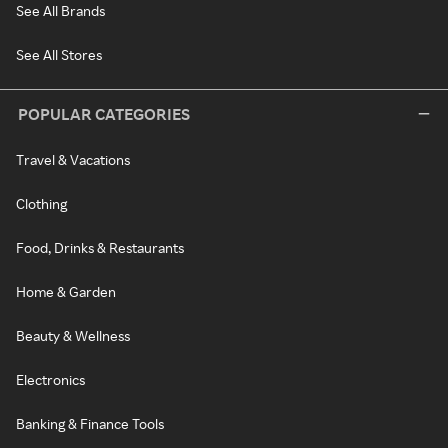
See All Brands
See All Stores
POPULAR CATEGORIES
Travel & Vacations
Clothing
Food, Drinks & Restaurants
Home & Garden
Beauty & Wellness
Electronics
Banking & Finance Tools