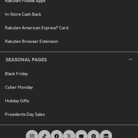
Rakuten Mobile Apps
In-Store Cash Back
Rakuten American Express® Card
Rakuten Browser Extension
SEASONAL PAGES
Black Friday
Cyber Monday
Holiday Gifts
Presidents Day Sales