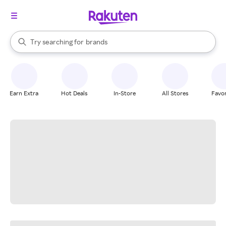
stores
When autocomplete results are available, use the up and down arrow k
Try searching for
brands
Search Rakuten
groceries
stores
Earn Extra
Hot Deals
In-Store
All Stores
Favor