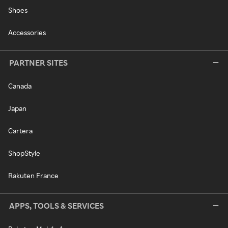
Shoes
Accessories
PARTNER SITES
Canada
Japan
Cartera
ShopStyle
Rakuten France
APPS, TOOLS & SERVICES