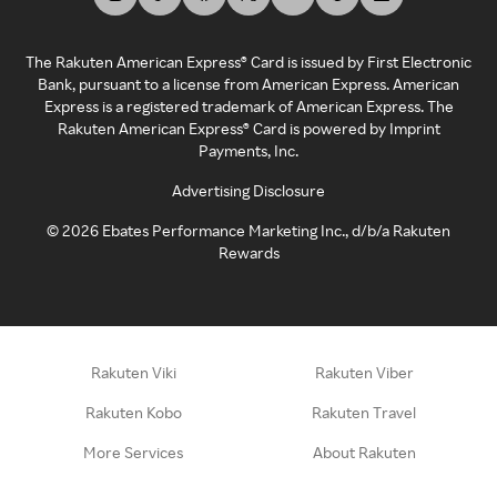
The Rakuten American Express® Card is issued by First Electronic
Bank, pursuant to a license from American Express. American
Express is a registered trademark of American Express. The
Rakuten American Express® Card is powered by Imprint
Payments, Inc.
Advertising Disclosure
©
2026
Ebates Performance Marketing Inc., d/b/a Rakuten
Rewards
Rakuten Viki
Rakuten Viber
Rakuten Kobo
Rakuten Travel
More Services
About Rakuten