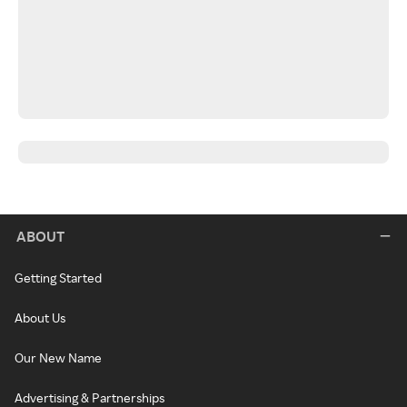
ABOUT
Getting Started
About Us
Our New Name
Advertising & Partnerships