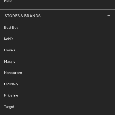
Help
STORES & BRANDS
Best Buy
Kohl's
Lowe's
Macy's
Nordstrom
Old Navy
Priceline
Target