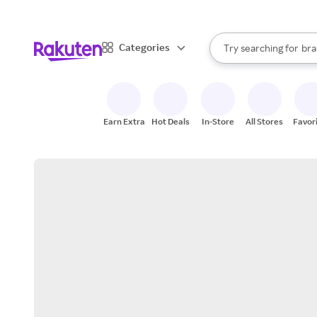
sto
When autocomplete result
Categories
Try searching for
bra
Search Rakuten
gro
sto
Earn Extra
Hot Deals
In-Store
All Stores
Favor