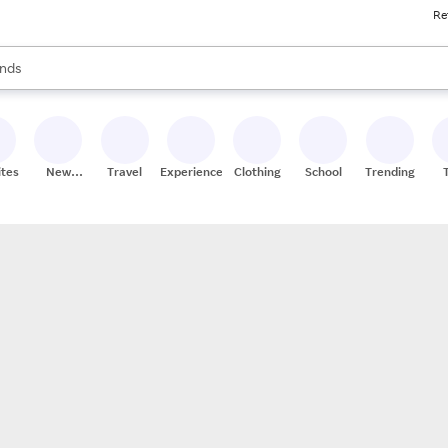
Re
res
s are available, use the up and down arrow keys to review results. When
nds
ceries
res
ites
New
Travel
Experiences
Clothing
School
Trending
Stores