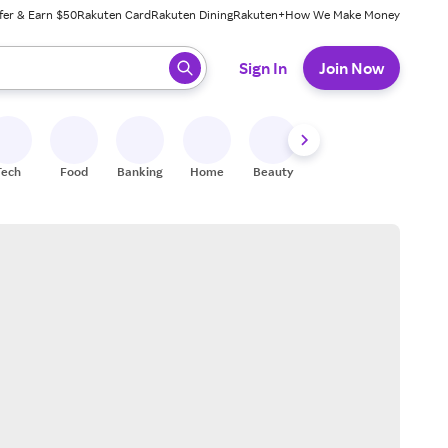
fer & Earn $50
Rakuten Card
Rakuten Dining
Rakuten+
How We Make Money
 ready, press enter to select.
Sign In
Join Now
Tech
Food
Banking
Home
Beauty
Shoes
Fitness
A