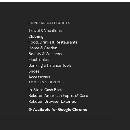
POPULAR CATEGORIES
Travel & Vacations
Clothing
Food, Drinks & Restaurants
Home & Garden
Beauty & Wellness
Electronics
Banking & Finance Tools
Shoes
Accessories
TOOLS & SERVICES
In-Store Cash Back
Rakuten American Express® Card
Rakuten Browser Extension
Available for Google Chrome