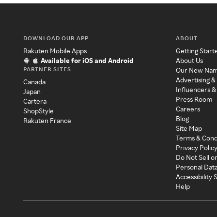
DOWNLOAD OUR APP
ABOUT
Rakuten Mobile Apps
Getting Start
Available for iOS and Android
About Us
PARTNER SITES
Our New Na
Advertising &
Canada
Influencers &
Japan
Press Room
Cartera
Careers
ShopStyle
Blog
Rakuten France
Site Map
Terms & Cond
Privacy Polic
Do Not Sell o
Personal Dat
Accessibility
Help