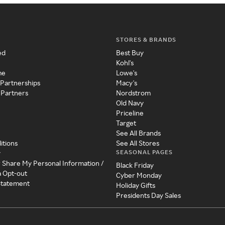
STORES & BRANDS
ed
Best Buy
Kohl's
me
Lowe's
 Partnerships
Macy's
 Partners
Nordstrom
Old Navy
Priceline
Target
See All Brands
itions
See All Stores
SEASONAL PAGES
y
r Share My Personal Information /
Black Friday
a Opt-out
Cyber Monday
 Statement
Holiday Gifts
Presidents Day Sales