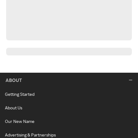
ABOUT
Getting Started
About Us
Our New Name
Advertising & Partnerships