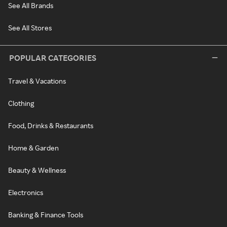
See All Brands
See All Stores
POPULAR CATEGORIES
Travel & Vacations
Clothing
Food, Drinks & Restaurants
Home & Garden
Beauty & Wellness
Electronics
Banking & Finance Tools