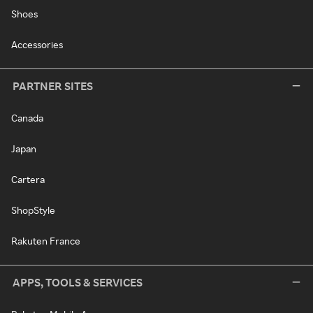
Shoes
Accessories
PARTNER SITES
Canada
Japan
Cartera
ShopStyle
Rakuten France
APPS, TOOLS & SERVICES