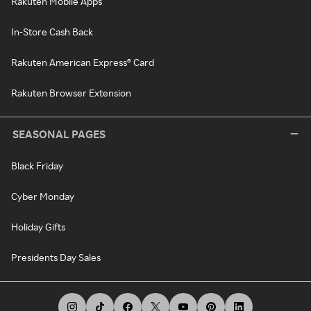
Rakuten Mobile Apps
In-Store Cash Back
Rakuten American Express® Card
Rakuten Browser Extension
SEASONAL PAGES
Black Friday
Cyber Monday
Holiday Gifts
Presidents Day Sales