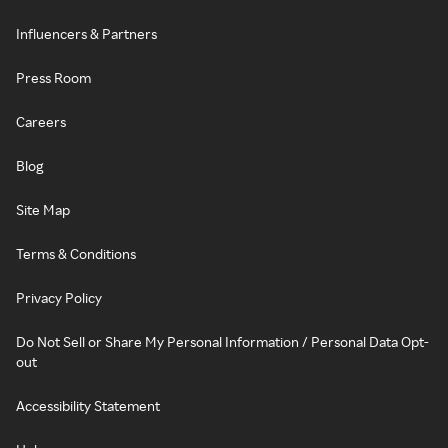
Influencers & Partners
Press Room
Careers
Blog
Site Map
Terms & Conditions
Privacy Policy
Do Not Sell or Share My Personal Information / Personal Data Opt-
out
Accessibility Statement