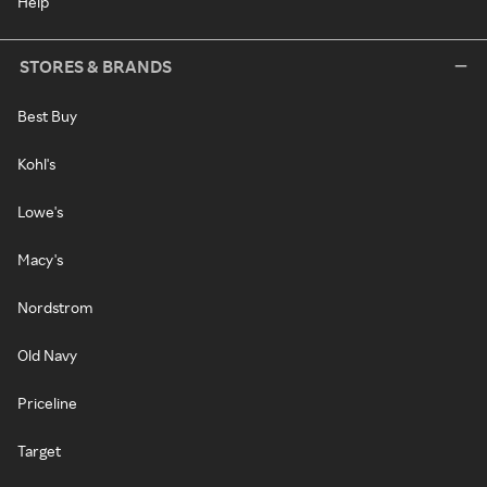
Help
STORES & BRANDS
Best Buy
Kohl's
Lowe's
Macy's
Nordstrom
Old Navy
Priceline
Target