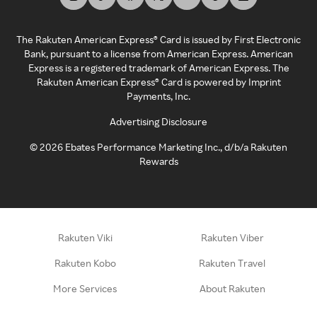
The Rakuten American Express® Card is issued by First Electronic
Bank, pursuant to a license from American Express. American
Express is a registered trademark of American Express. The
Rakuten American Express® Card is powered by Imprint
Payments, Inc.
Advertising Disclosure
©
2026
Ebates Performance Marketing Inc., d/b/a Rakuten
Rewards
Rakuten Viki
Rakuten Viber
Rakuten Kobo
Rakuten Travel
More Services
About Rakuten