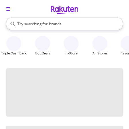
stores
When autocomplete results are available, use the up and down arrow k
Try searching for
brands
Search Rakuten
groceries
stores
Triple Cash Back
Hot Deals
In-Store
All Stores
Favor