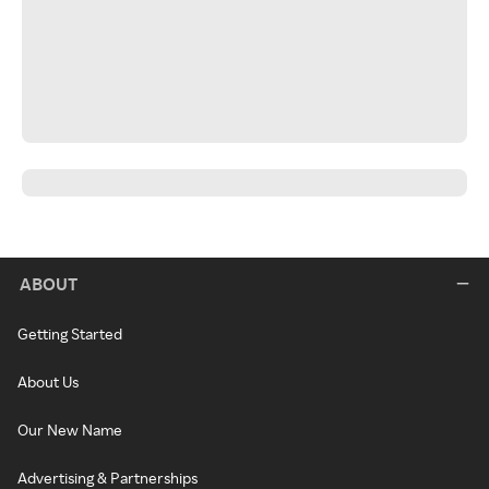
ABOUT
Getting Started
About Us
Our New Name
Advertising & Partnerships