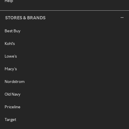
Help
STORES & BRANDS
Best Buy
Kohl's
Lowe's
Macy's
Nordstrom
Old Navy
Priceline
Target