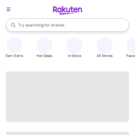
stores
When autocomplete results are available, use the up and down arrow k
Try searching for
brands
Search Rakuten
groceries
stores
Earn Extra
Hot Deals
In-Store
All Stores
Favor