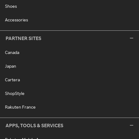
Shoes
Accessories
PARTNER SITES
Canada
Japan
Cartera
ShopStyle
Rakuten France
APPS, TOOLS & SERVICES