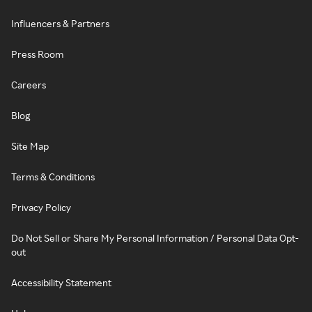
Influencers & Partners
Press Room
Careers
Blog
Site Map
Terms & Conditions
Privacy Policy
Do Not Sell or Share My Personal Information / Personal Data Opt-
out
Accessibility Statement