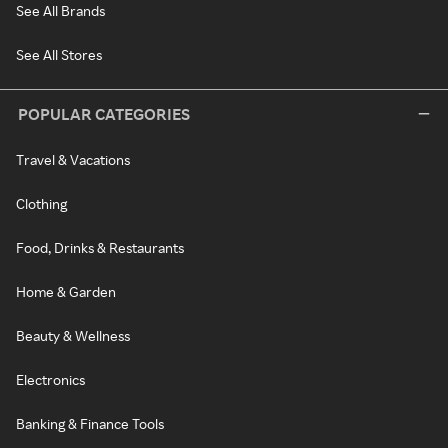
See All Brands
See All Stores
POPULAR CATEGORIES
Travel & Vacations
Clothing
Food, Drinks & Restaurants
Home & Garden
Beauty & Wellness
Electronics
Banking & Finance Tools