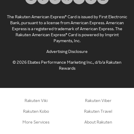
The Rakuten American Express® Card is issued by First Electronic
Bank, pursuant to a license from American Express. American
Express is a registered trademark of American Express. The
Rakuten American Express® Card is powered by Imprint
Payments, Inc.
Advertising Disclosure
©
2026
Ebates Performance Marketing Inc., d/b/a Rakuten
Rewards
Rakuten Viki
Rakuten Viber
Rakuten Kobo
Rakuten Travel
More Services
About Rakuten