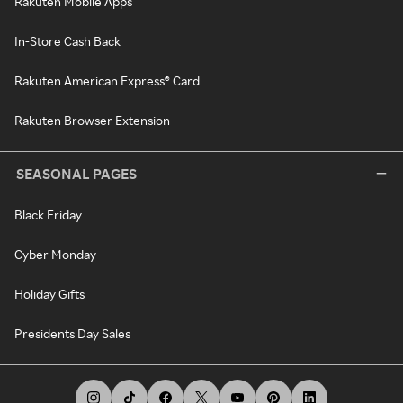
Rakuten Mobile Apps
In-Store Cash Back
Rakuten American Express® Card
Rakuten Browser Extension
SEASONAL PAGES
Black Friday
Cyber Monday
Holiday Gifts
Presidents Day Sales