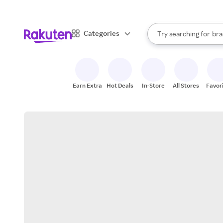
sto
When autocomplete result
Categories
Try searching for
bra
Search Rakuten
gro
sto
Earn Extra
Hot Deals
In-Store
All Stores
Favor