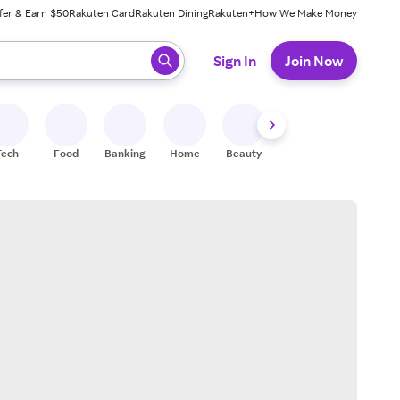
fer & Earn $50
Rakuten Card
Rakuten Dining
Rakuten+
How We Make Money
 ready, press enter to select.
Sign In
Join Now
Tech
Food
Banking
Home
Beauty
Shoes
Fitness
A