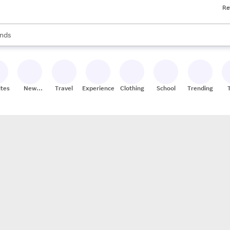
Re
res
s are available, use the up and down arrow keys to review results. When
nds
ceries
res
ites
New
Travel
Experiences
Clothing
School
Trending
Stores