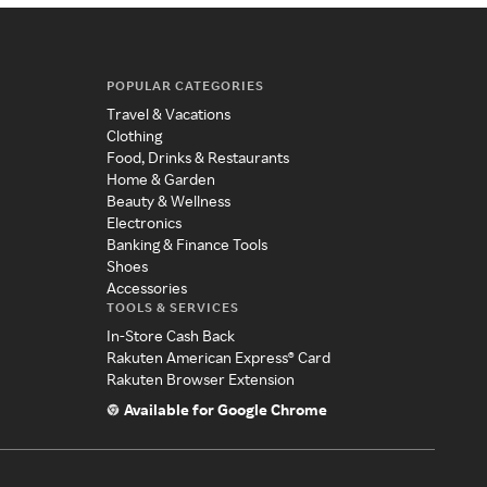
POPULAR CATEGORIES
Travel & Vacations
Clothing
Food, Drinks & Restaurants
Home & Garden
Beauty & Wellness
Electronics
Banking & Finance Tools
Shoes
Accessories
TOOLS & SERVICES
In-Store Cash Back
Rakuten American Express® Card
Rakuten Browser Extension
Available for Google Chrome