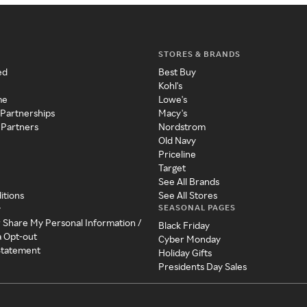
STORES & BRANDS
ed
Best Buy
Kohl's
me
Lowe's
 Partnerships
Macy's
 Partners
Nordstrom
Old Navy
Priceline
Target
See All Brands
itions
See All Stores
SEASONAL PAGES
y
r Share My Personal Information /
Black Friday
a Opt-out
Cyber Monday
 Statement
Holiday Gifts
Presidents Day Sales