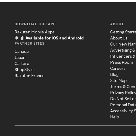
DOWNLOAD OUR APP
ABOUT
Rakuten Mobile Apps
Getting Start
Available for iOS and Android
About Us
PARTNER SITES
Our New Na
Advertising &
Canada
Influencers &
Japan
Press Room
Cartera
Careers
ShopStyle
Blog
Rakuten France
Site Map
Terms & Cond
Privacy Polic
Do Not Sell o
Personal Dat
Accessibility
Help