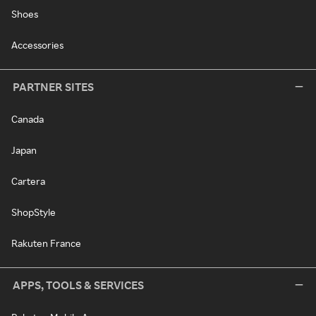
Shoes
Accessories
PARTNER SITES
Canada
Japan
Cartera
ShopStyle
Rakuten France
APPS, TOOLS & SERVICES