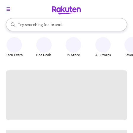
stores
When autocomplete results are available, use the up and down arrow k
Try searching for
brands
Search Rakuten
groceries
stores
Earn Extra
Hot Deals
In-Store
All Stores
Favor