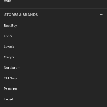
Help
STORES & BRANDS
Best Buy
Kohl's
Lowe's
Macy's
Nordstrom
Old Navy
Priceline
Target