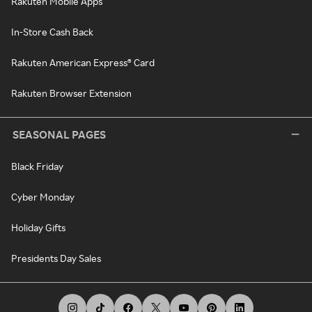
Rakuten Mobile Apps
In-Store Cash Back
Rakuten American Express® Card
Rakuten Browser Extension
SEASONAL PAGES
Black Friday
Cyber Monday
Holiday Gifts
Presidents Day Sales