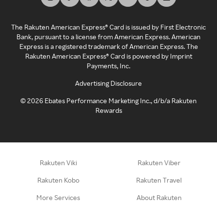
The Rakuten American Express® Card is issued by First Electronic
Bank, pursuant to a license from American Express. American
Express is a registered trademark of American Express. The
Rakuten American Express® Card is powered by Imprint
Payments, Inc.
Advertising Disclosure
©
2026
Ebates Performance Marketing Inc., d/b/a Rakuten
Rewards
Rakuten Viki
Rakuten Viber
Rakuten Kobo
Rakuten Travel
More Services
About Rakuten