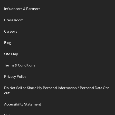
Influencers & Partners
Press Room
Careers
Blog
Site Map
Terms & Conditions
Privacy Policy
Do Not Sell or Share My Personal Information / Personal Data Opt-
out
Accessibility Statement