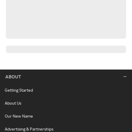
ABOUT
Getting Started
About Us
Our New Name
Advertising & Partnerships