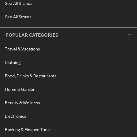
See All Brands
See All Stores
POPULAR CATEGORIES
Travel & Vacations
Clothing
Food, Drinks & Restaurants
Home & Garden
Beauty & Wellness
Electronics
Banking & Finance Tools