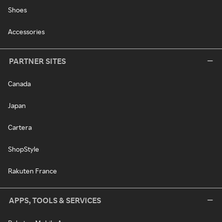
Shoes
Accessories
PARTNER SITES
Canada
Japan
Cartera
ShopStyle
Rakuten France
APPS, TOOLS & SERVICES