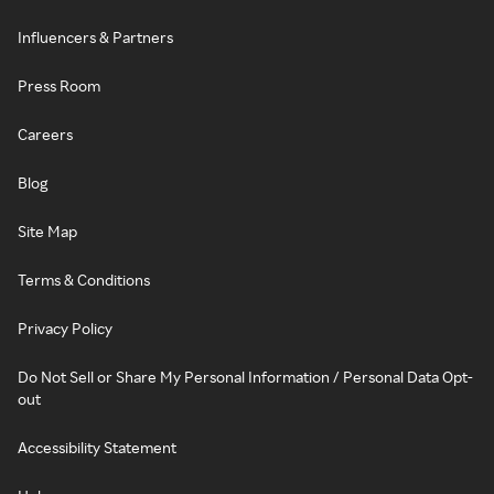
Influencers & Partners
Press Room
Careers
Blog
Site Map
Terms & Conditions
Privacy Policy
Do Not Sell or Share My Personal Information / Personal Data Opt-
out
Accessibility Statement