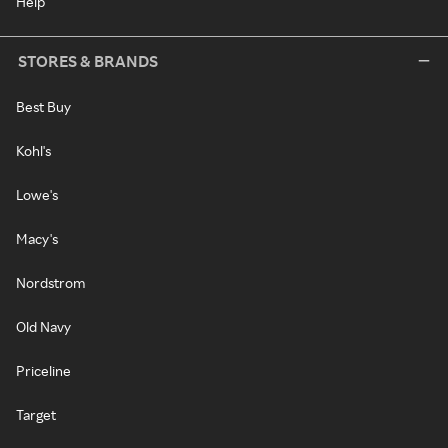
Help
STORES & BRANDS
Best Buy
Kohl's
Lowe's
Macy's
Nordstrom
Old Navy
Priceline
Target