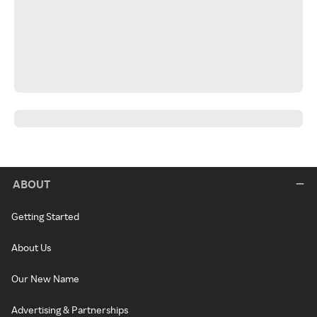
ABOUT
Getting Started
About Us
Our New Name
Advertising & Partnerships