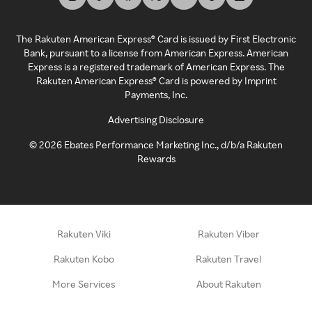
The Rakuten American Express® Card is issued by First Electronic
Bank, pursuant to a license from American Express. American
Express is a registered trademark of American Express. The
Rakuten American Express® Card is powered by Imprint
Payments, Inc.
Advertising Disclosure
©
2026
Ebates Performance Marketing Inc., d/b/a Rakuten
Rewards
Rakuten Viki
Rakuten Viber
Rakuten Kobo
Rakuten Travel
More Services
About Rakuten