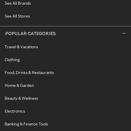
See All Brands
See All Stores
POPULAR CATEGORIES
Travel & Vacations
Clothing
Food, Drinks & Restaurants
Home & Garden
Beauty & Wellness
Electronics
Banking & Finance Tools