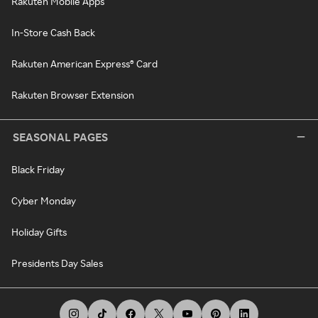
Rakuten Mobile Apps
In-Store Cash Back
Rakuten American Express® Card
Rakuten Browser Extension
SEASONAL PAGES
Black Friday
Cyber Monday
Holiday Gifts
Presidents Day Sales