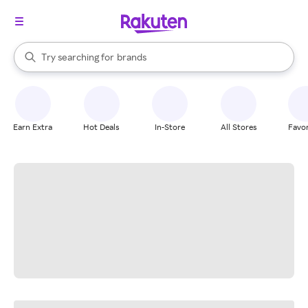
stores
When autocomplete results are available, use the up and down arrow k
Try searching for
brands
Search Rakuten
groceries
stores
Earn Extra
Hot Deals
In-Store
All Stores
Favor