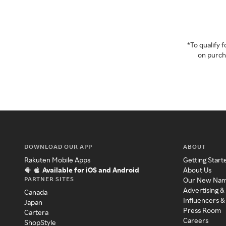
*To qualify
on purcha
DOWNLOAD OUR APP
ABOUT
Rakuten Mobile Apps
Getting Start
Available for iOS and Android
About Us
PARTNER SITES
Our New Na
Advertising &
Canada
Influencers &
Japan
Press Room
Cartera
Careers
ShopStyle