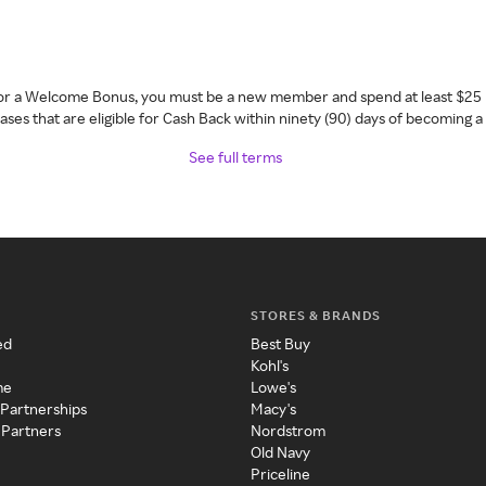
 for a Welcome Bonus, you must be a new member and spend at least $25 
ses that are eligible for Cash Back within ninety (90) days of becoming 
See full terms
STORES & BRANDS
ed
Best Buy
Kohl's
me
Lowe's
 Partnerships
Macy's
 Partners
Nordstrom
Old Navy
Priceline