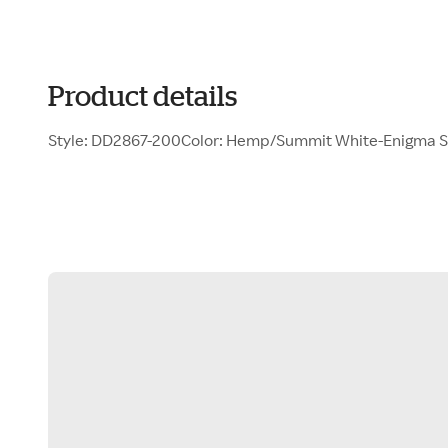
Product details
Style: DD2867-200Color: Hemp/Summit White-Enigma 