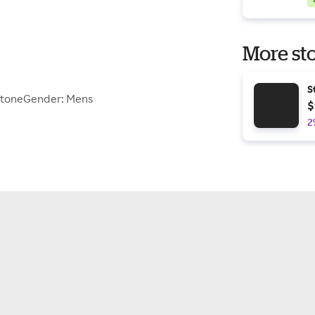
More sto
S
StoneGender: Mens
$
2