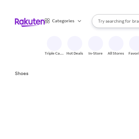
sto
When autocomplete result
Categories
Try searching for
bra
Search Rakuten
gro
sto
Triple Cash
Hot Deals
In-Store
All Stores
Favor
Back
Shoes