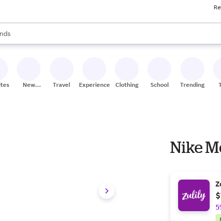
Re
res
s are available, use the up and down arrow keys to review results. When
nds
ceries
res
ites
New
Travel
Experiences
Clothing
School
Trending
Stores
Nike M
Z
$
5