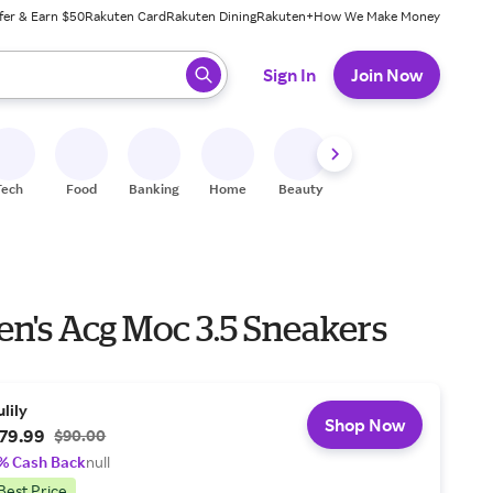
fer & Earn $50
Rakuten Card
Rakuten Dining
Rakuten+
How We Make Money
 ready, press enter to select.
Sign In
Join Now
Tech
Food
Banking
Home
Beauty
Shoes
Fitness
A
en's Acg Moc 3.5 Sneakers
ulily
Shop Now
79.99
$90.00
% Cash Back
null
Best Price