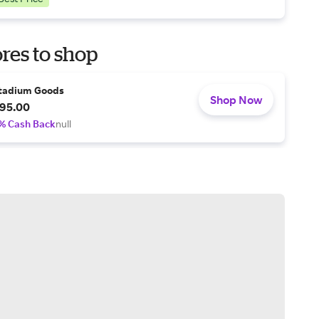
res to shop
tadium Goods
Shop Now
95.00
% Cash Back
null