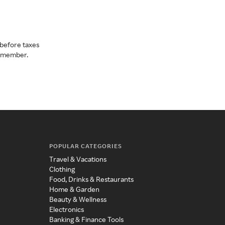
before taxes
a member.
POPULAR CATEGORIES
Travel & Vacations
Clothing
Food, Drinks & Restaurants
Home & Garden
Beauty & Wellness
Electronics
Banking & Finance Tools