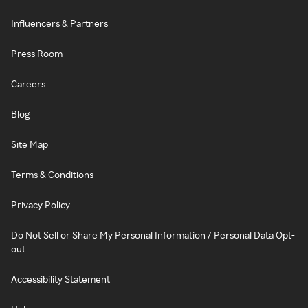
Influencers & Partners
Press Room
Careers
Blog
Site Map
Terms & Conditions
Privacy Policy
Do Not Sell or Share My Personal Information / Personal Data Opt-
out
Accessibility Statement