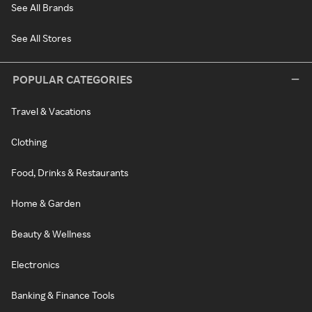
See All Brands
See All Stores
POPULAR CATEGORIES
Travel & Vacations
Clothing
Food, Drinks & Restaurants
Home & Garden
Beauty & Wellness
Electronics
Banking & Finance Tools