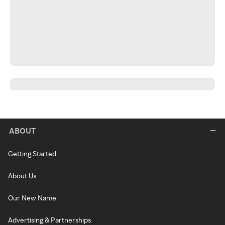
ABOUT
Getting Started
About Us
Our New Name
Advertising & Partnerships