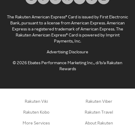
The Rakuten American Express® Card is issued by First Electronic
Bank, pursuant to a license from American Express. American
Express is a registered trademark of American Express. The
Rakuten American Express® Card is powered by Imprint
Payments, Inc.
Advertising Disclosure
©
2026
Ebates Performance Marketing Inc., d/b/a Rakuten
Rewards
Rakuten Viki
Rakuten Viber
Rakuten Kobo
Rakuten Travel
More Services
About Rakuten