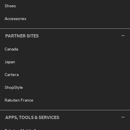
Shoes
Accessories
PARTNER SITES
Canada
Japan
Cartera
ShopStyle
Rakuten France
APPS, TOOLS & SERVICES