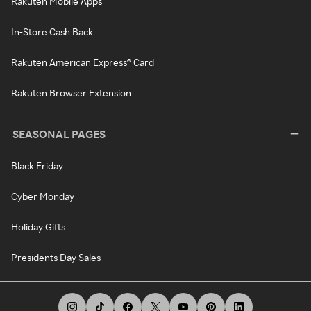
Rakuten Mobile Apps
In-Store Cash Back
Rakuten American Express® Card
Rakuten Browser Extension
SEASONAL PAGES
Black Friday
Cyber Monday
Holiday Gifts
Presidents Day Sales