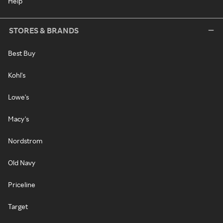
Help
STORES & BRANDS
Best Buy
Kohl's
Lowe's
Macy's
Nordstrom
Old Navy
Priceline
Target