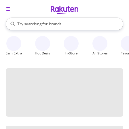
stores
When autocomplete results are available, use the up and down arrow k
Try searching for
brands
Search Rakuten
groceries
stores
Earn Extra
Hot Deals
In-Store
All Stores
Favor