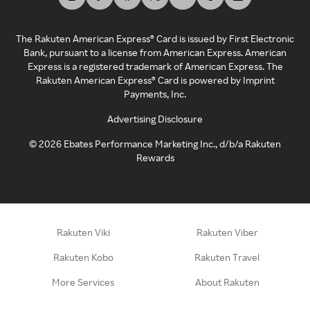
The Rakuten American Express® Card is issued by First Electronic
Bank, pursuant to a license from American Express. American
Express is a registered trademark of American Express. The
Rakuten American Express® Card is powered by Imprint
Payments, Inc.
Advertising Disclosure
©
2026
Ebates Performance Marketing Inc., d/b/a Rakuten
Rewards
Rakuten Viki
Rakuten Viber
Rakuten Kobo
Rakuten Travel
More Services
About Rakuten