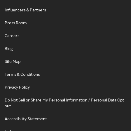
Influencers & Partners
Press Room
Careers
Blog
Site Map
Terms & Conditions
Privacy Policy
Do Not Sell or Share My Personal Information / Personal Data Opt-
out
Accessibility Statement