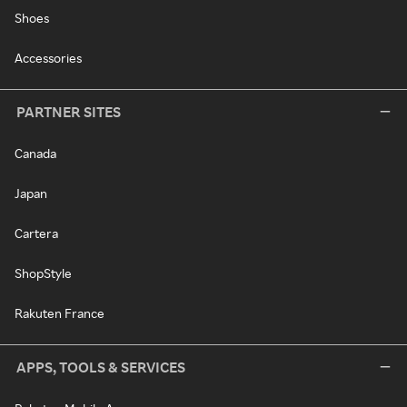
Shoes
Accessories
PARTNER SITES
Canada
Japan
Cartera
ShopStyle
Rakuten France
APPS, TOOLS & SERVICES