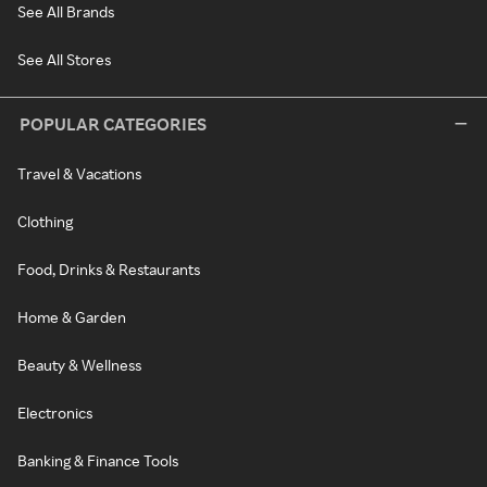
See All Brands
See All Stores
POPULAR CATEGORIES
Travel & Vacations
Clothing
Food, Drinks & Restaurants
Home & Garden
Beauty & Wellness
Electronics
Banking & Finance Tools