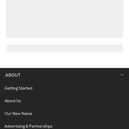
ABOUT
Getting Started
About Us
Our New Name
Advertising & Partnerships