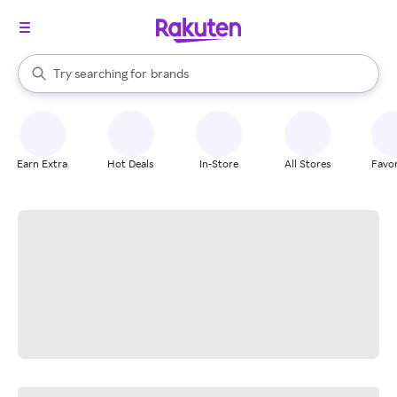
stores
When autocomplete results are available, use the up and down arrow k
Try searching for
brands
Search Rakuten
groceries
stores
Earn Extra
Hot Deals
In-Store
All Stores
Favor