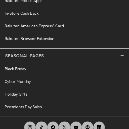
Rakuten Mobile Apps
In-Store Cash Back
Rakuten American Express® Card
Rakuten Browser Extension
SEASONAL PAGES
Black Friday
Cyber Monday
Holiday Gifts
Presidents Day Sales