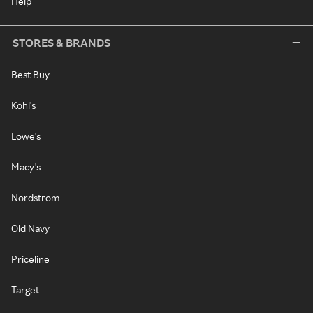
Help
STORES & BRANDS
Best Buy
Kohl's
Lowe's
Macy's
Nordstrom
Old Navy
Priceline
Target