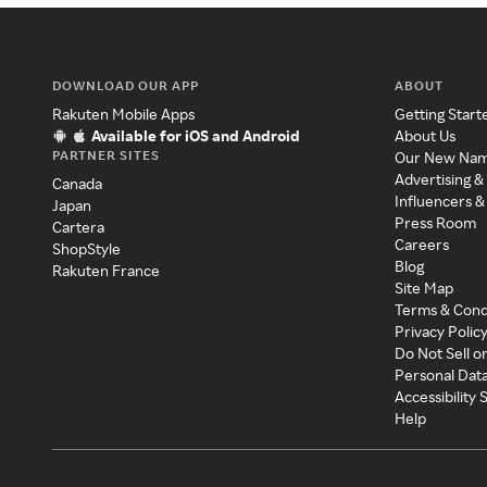
DOWNLOAD OUR APP
ABOUT
Rakuten Mobile Apps
Getting Start
Available for iOS and Android
About Us
PARTNER SITES
Our New Na
Advertising &
Canada
Influencers &
Japan
Press Room
Cartera
Careers
ShopStyle
Blog
Rakuten France
Site Map
Terms & Cond
Privacy Polic
Do Not Sell o
Personal Dat
Accessibility
Help