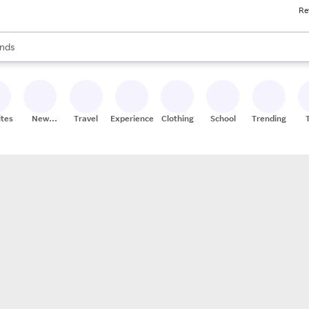
Re
res
s are available, use the up and down arrow keys to review results. When
nds
ceries
res
ites
New
Travel
Experiences
Clothing
School
Trending
Stores