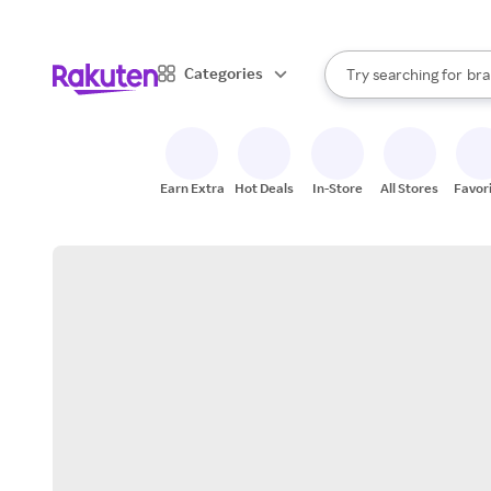
sto
When autocomplete result
Categories
Try searching for
bra
Search Rakuten
gro
sto
Earn Extra
Hot Deals
In-Store
All Stores
Favor