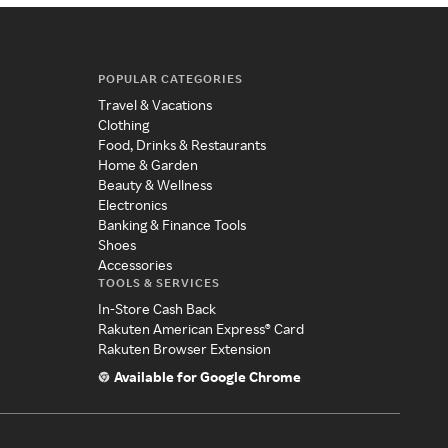
POPULAR CATEGORIES
Travel & Vacations
Clothing
Food, Drinks & Restaurants
Home & Garden
Beauty & Wellness
Electronics
Banking & Finance Tools
Shoes
Accessories
TOOLS & SERVICES
In-Store Cash Back
Rakuten American Express® Card
Rakuten Browser Extension
Available for Google Chrome