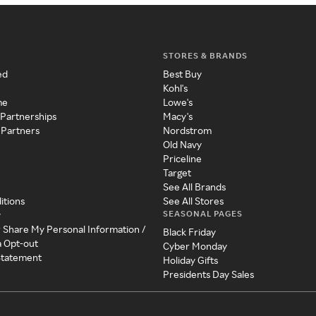
STORES & BRANDS
ed
Best Buy
Kohl's
me
Lowe's
 Partnerships
Macy's
 Partners
Nordstrom
Old Navy
Priceline
Target
See All Brands
itions
See All Stores
SEASONAL PAGES
y
r Share My Personal Information /
Black Friday
a Opt-out
Cyber Monday
 Statement
Holiday Gifts
Presidents Day Sales