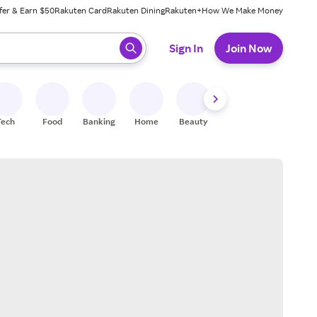
fer & Earn $50
Rakuten Card
Rakuten Dining
Rakuten+
How We Make Money
 ready, press enter to select.
Sign In
Join Now
Tech
Food
Banking
Home
Beauty
Shoes
Fitness
A