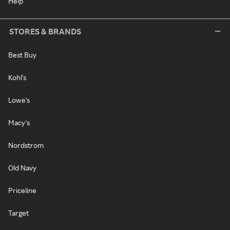
Help
STORES & BRANDS
Best Buy
Kohl's
Lowe's
Macy's
Nordstrom
Old Navy
Priceline
Target