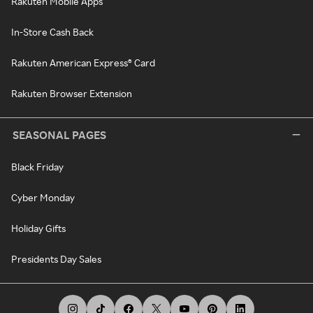
Rakuten Mobile Apps
In-Store Cash Back
Rakuten American Express® Card
Rakuten Browser Extension
SEASONAL PAGES
Black Friday
Cyber Monday
Holiday Gifts
Presidents Day Sales