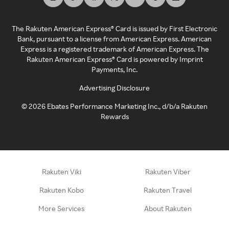
The Rakuten American Express® Card is issued by First Electronic
Bank, pursuant to a license from American Express. American
Express is a registered trademark of American Express. The
Rakuten American Express® Card is powered by Imprint
Payments, Inc.
Advertising Disclosure
©
2026
Ebates Performance Marketing Inc., d/b/a Rakuten
Rewards
Rakuten Viki
Rakuten Viber
Rakuten Kobo
Rakuten Travel
More Services
About Rakuten