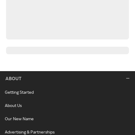
ABOUT
Getting Started
About Us
Our New Name
Advertising & Partnerships