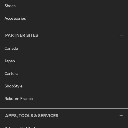
Shoes
Accessories
PARTNER SITES
Canada
Japan
Cartera
ShopStyle
Rakuten France
APPS, TOOLS & SERVICES