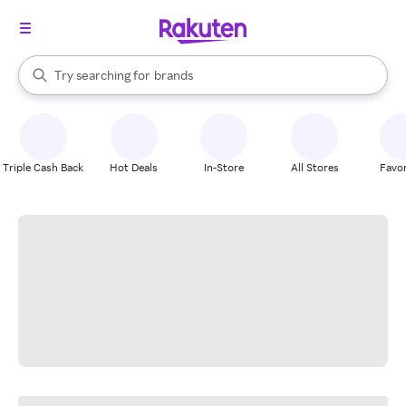
stores
When autocomplete results are available, use the up and down arrow k
Try searching for
brands
Search Rakuten
groceries
stores
Triple Cash Back
Hot Deals
In-Store
All Stores
Favor