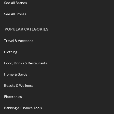
See All Brands
See All Stores
POPULAR CATEGORIES
Travel & Vacations
Clothing
Food, Drinks & Restaurants
Home & Garden
Beauty & Wellness
Electronics
Banking & Finance Tools