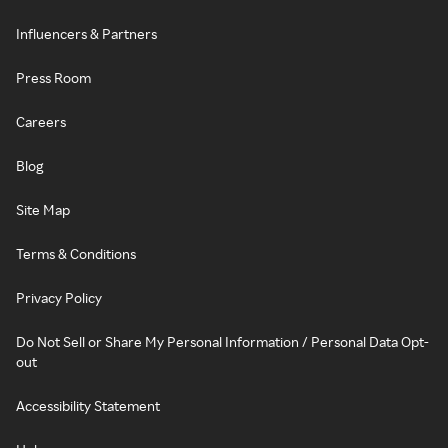
Influencers & Partners
Press Room
Careers
Blog
Site Map
Terms & Conditions
Privacy Policy
Do Not Sell or Share My Personal Information / Personal Data Opt-
out
Accessibility Statement